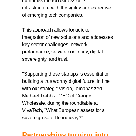
combines the robustness of its
infrastructure with the agility and expertise
of emerging tech companies.
This approach allows for quicker
integration of new solutions and addresses
key sector challenges: network
performance, service continuity, digital
sovereignty, and trust.
"Supporting these startups is essential to
building a trustworthy digital future, in line
with our strategic vision," emphasized
Michaël Trabbia, CEO of Orange
Wholesale, during the roundtable at
VivaTech, "What European assets for a
sovereign satellite industry?"
Partnerships turning into