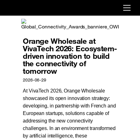
Already customer ?
First visit ?
Orange Wholesale at
Create your account
VivaTech 2026: Ecosystem-
driven innovation to build
the connectivity of
tomorrow
2026-06-29
At VivaTech 2026, Orange Wholesale
showcased its open innovation strategy:
developing, in partnership with French and
European startups, solutions capable of
addressing the new connectivity
challenges. In an environment transformed
by artificial intelligence, these