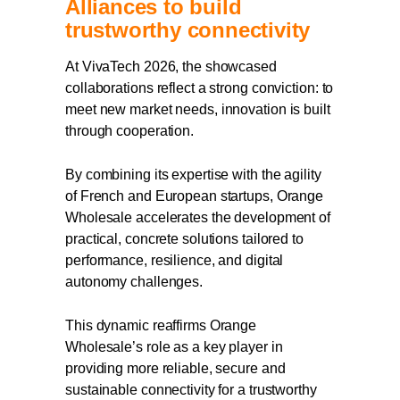
Alliances to build
trustworthy connectivity
At VivaTech 2026, the showcased
collaborations reflect a strong conviction: to
meet new market needs, innovation is built
through cooperation.
By combining its expertise with the agility
of French and European startups, Orange
Wholesale accelerates the development of
practical, concrete solutions tailored to
performance, resilience, and digital
autonomy challenges.
This dynamic reaffirms Orange
Wholesale’s role as a key player in
providing more reliable, secure and
sustainable connectivity for a trustworthy