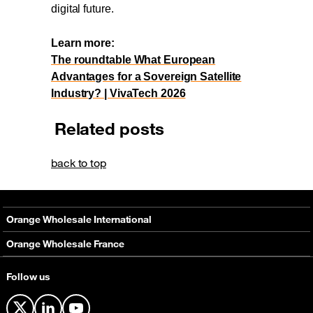
digital future.
Learn more:
The roundtable What European
Advantages for a Sovereign Satellite
Industry? | VivaTech 2026
Related posts
back to top
Orange Wholesale International
About
Orange Wholesale France
Solutions
About
Follow us
Networks
Solutions
Contact