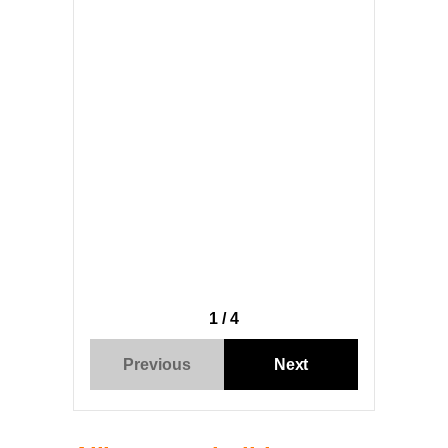
1 / 4
Previous
Next