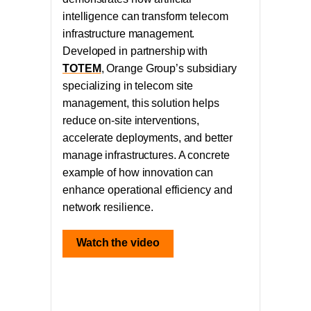
intelligence can transform telecom
infrastructure management.
Developed in partnership with
TOTEM
, Orange Group’s subsidiary
specializing in telecom site
management, this solution helps
reduce on-site interventions,
accelerate deployments, and better
manage infrastructures. A concrete
example of how innovation can
enhance operational efficiency and
network resilience.
Watch the video