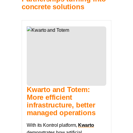
concrete solutions
Kwarto and Totem:
More efficient
infrastructure, better
managed operations
With its Kontrol platform,
Kwarto
demonstrates how artificial