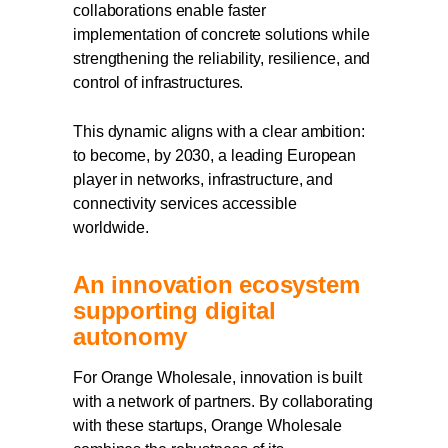
collaborations enable faster
implementation of concrete solutions while
strengthening the reliability, resilience, and
control of infrastructures.
This dynamic aligns with a clear ambition:
to become, by 2030, a leading European
player in networks, infrastructure, and
connectivity services accessible
worldwide.
An innovation ecosystem
supporting digital
autonomy
For Orange Wholesale, innovation is built
with a network of partners. By collaborating
with these startups, Orange Wholesale