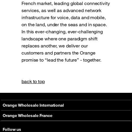
French market, leading global connectivity
services, as well as advanced network
infrastructure for voice, data and mobile,
on the land, under the seas and in space.
In this ever-changing, ever-challenging
landscape where one paradigm shift
replaces another, we deliver our
customers and partners the Orange
promise to “lead the future” - together.
back to top
Orange Wholesale International
About
Orange Wholesale France
Solutions
About
Follow us
Networks