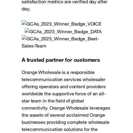
satisfaction metrics are verified day after
day.
A trusted partner for customers
Orange Wholesale is a responsible
telecommunication services wholesaler
offering operators and content providers
worldwide the supportive force of an all-
star team in the field of global
connectivity. Orange Wholesale leverages
the assets of several acclaimed Orange
businesses providing complete wholesale
telecommunication solutions for the