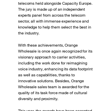
telecoms held alongside Capacity Europe.
The jury is made up of an independent
experts panel from across the telecom
sector, all with immense experience and
knowledge to help them select the best in
the industry.
With these achievements, Orange
Wholesale is once again recognized for its
visionary approach to carrier activities,
including the work done for reimagining
voice industry, enhancing its data footprint
as well as capabilities, thanks to
innovative solutions. Besides, Orange
Wholesale sales team is awarded for the
quality of its task force made of cultural
diversity and proximity.
This year, the awards have been accepted