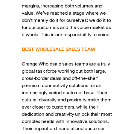
margins, increasing both volumes and
value. We’ve reached a stage where we
don’t merely do it for ourselves: we do it to
for our customers and the voice market as
a whole. This is our responsibility to voice.
BEST WHOLESALE SALES TEAM
Orange Wholesale sales teams are a truly
global task force working out both large,
cross-border deals and off-the-shelf
premium connectivity solutions for an
increasingly varied customer base. Their
cultural diversity and proximity make them
ever closer to customers, while their
dedication and creativity unlock their most
complex needs with innovative solutions.
Their impact on financial and customer