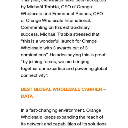
by Michaël Trabbia, CEO of Orange
Wholesale and Emmanuel Rochas, CEO
of Orange Wholesale International.
Commenting on this extraordinary
success, Michaël Trabbia stressed that
“this is a wonderful launch for Orange
Wholesale with 3 awards out of 3
nominations”. He adds saying this is proof
“by joining forces, we are bringing
together our expertise and powering global
connectivity”.
BEST GLOBAL WHOLESALE CARRIER –
DATA
In a fast-changing environment, Orange
Wholesale keeps expanding the reach of
its network and capabilities of its solutions