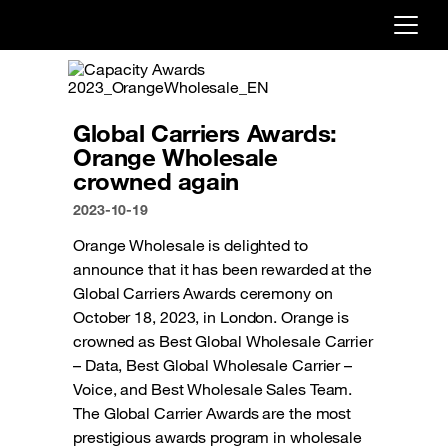
Already customer ?
First visit ?
Global Carriers Awards:
Create your account
Orange Wholesale
crowned again
2023-10-19
Orange Wholesale is delighted to
announce that it has been rewarded at the
Global Carriers Awards ceremony on
October 18, 2023, in London. Orange is
crowned as Best Global Wholesale Carrier
– Data, Best Global Wholesale Carrier –
Voice, and Best Wholesale Sales Team.
The Global Carrier Awards are the most
prestigious awards program in wholesale