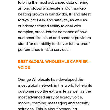
to bring the most advanced data offering
among global wholesalers. Our market-
beating growth in bandwidth, IP and latest
forays into CDN and satellite, as well as
our demonstrated ability to deal with
complex, cross-border demands of new
customer like cloud and content providers
stand for our ability to deliver future-proof
performance in data services.
BEST GLOBAL WHOLESALE CARRIER –
VOICE
Orange Wholesale has developed the
most global network in the world to help its
customers go the extra mile as well as the
most advanced array of legacy voice,
mobile, roaming, messaging and security
solutions. This is about preserving