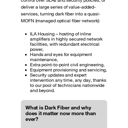
control over SLAs and security policies, or
deliver a large series of value-added-
services, turning dark fiber into a quasi-
MOFN (managed optical fiber network):
ILA Housing – hosting of inline
amplifiers in highly secured network
facilities, with redundant electrical
power,
Hands and eyes for equipment
maintenance,
Extra point-to-point civil engineering,
Equipment provisioning and servicing,
Security updates and expert
intervention any time, any day, thanks
to our pool of technicians nationwide
and beyond.
What is Dark Fiber and why
does it matter now more than
ever?