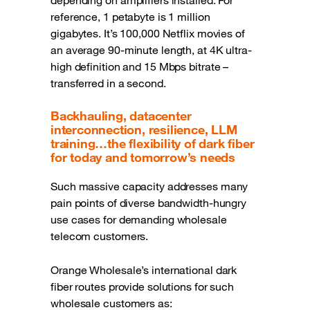
depending on amplifiers installed. For
reference, 1 petabyte is 1 million
gigabytes. It’s 100,000 Netflix movies of
an average 90-minute length, at 4K ultra-
high definition and 15 Mbps bitrate –
transferred in a second.
Backhauling, datacenter
interconnection, resilience, LLM
training…the flexibility of dark fiber
for today and tomorrow’s needs
Such massive capacity addresses many
pain points of diverse bandwidth-hungry
use cases for demanding wholesale
telecom customers.
Orange Wholesale’s international dark
fiber routes provide solutions for such
wholesale customers as: