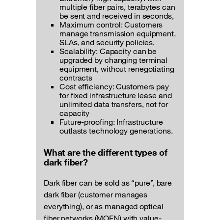
multiple fiber pairs, terabytes can
be sent and received in seconds,
Maximum control: Customers
manage transmission equipment,
SLAs, and security policies,
Scalability: Capacity can be
upgraded by changing terminal
equipment, without renegotiating
contracts
Cost efficiency: Customers pay
for fixed infrastructure lease and
unlimited data transfers, not for
capacity
Future-proofing: Infrastructure
outlasts technology generations.
What are the different types of
dark fiber?
Dark fiber can be sold as “pure”, bare
dark fiber (customer manages
everything), or as managed optical
fiber networks (MOFN) with value-