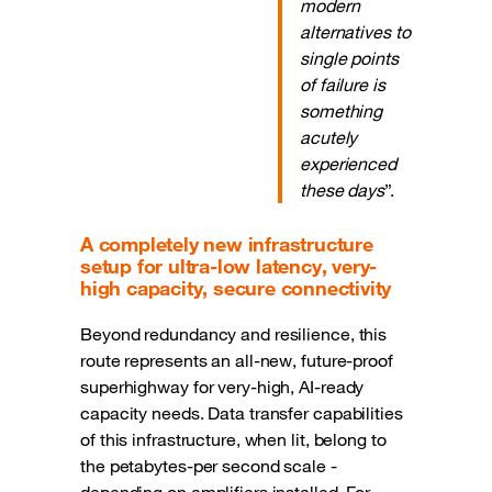
modern
alternatives to
single points
of failure is
something
acutely
experienced
these days
”.
A completely new infrastructure
setup for ultra-low latency, very-
high capacity, secure connectivity
Beyond redundancy and resilience, this
route represents an all-new, future-proof
superhighway for very-high, AI-ready
capacity needs. Data transfer capabilities
of this infrastructure, when lit, belong to
the petabytes-per second scale -