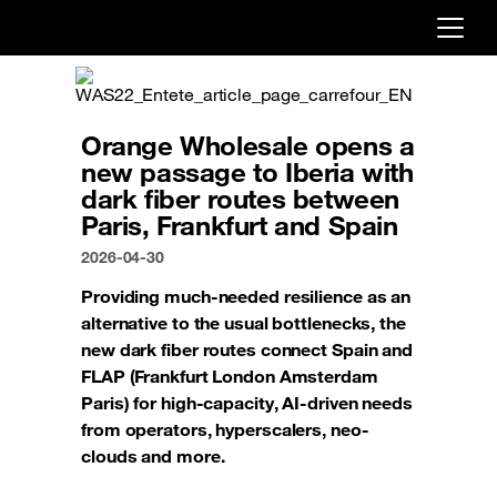
Already customer ?
First visit ?
Orange Wholesale opens a
Create your account
new passage to Iberia with
dark fiber routes between
Paris, Frankfurt and Spain
2026-04-30
Providing much-needed resilience as an
alternative to the usual bottlenecks, the
new dark fiber routes connect Spain and
FLAP (Frankfurt London Amsterdam
Paris) for high-capacity, AI-driven needs
from operators, hyperscalers, neo-
clouds and more.