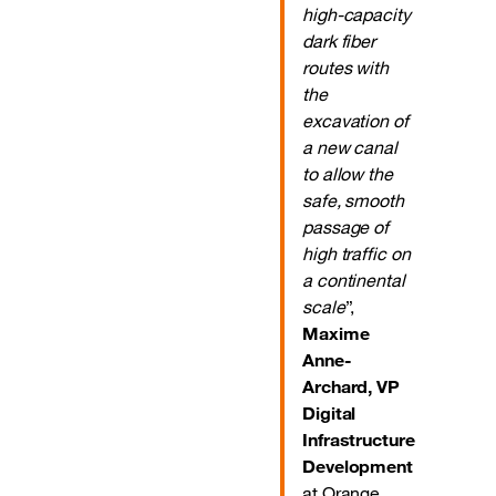
high-capacity
dark fiber
routes with
the
excavation of
a new canal
to allow the
safe, smooth
passage of
high traffic on
a continental
scale
”,
Maxime
Anne-
Archard, VP
Digital
Infrastructure
Development
at Orange