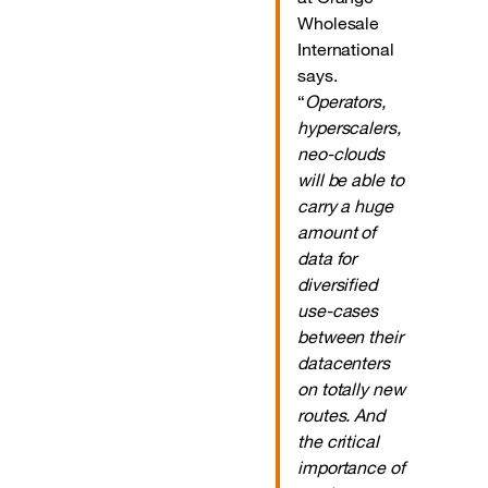
Wholesale
International
says.
“
Operators,
hyperscalers,
neo-clouds
will be able to
carry a huge
amount of
data for
diversified
use-cases
between their
datacenters
on totally new
routes. And
the critical
importance of