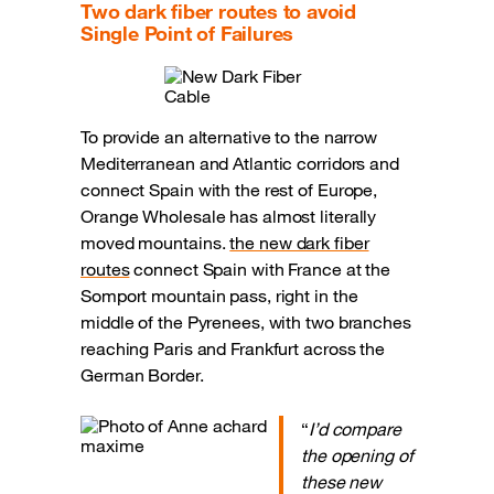
Two dark fiber routes to avoid
Single Point of Failures
To provide an alternative to the narrow
Mediterranean and Atlantic corridors and
connect Spain with the rest of Europe,
Orange Wholesale has almost literally
moved mountains.
the new dark fiber
routes
connect Spain with France at the
Somport mountain pass, right in the
middle of the Pyrenees, with two branches
reaching Paris and Frankfurt across the
German Border.
“
I’d compare
the opening of
these new