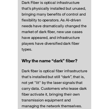
Dark Fiber is optical infrastructure
that’s physically installed but unused,
bringing many benefits of control and
flexibility to operators. As AI-driven
needs have dramatically changed the
market of dark fiber, new use cases
have appeared, and infrastructure
players have diversified dark fiber
types.
Why the name “dark” fiber?
Dark fiber is optical fiber infrastructure
that's installed but still “dark”, that is,
not yet "lit" by the laser signals that
carry data. Customers who lease dark
fiber activate it, bringing their own
transmission equipment and
managing the network themselves.