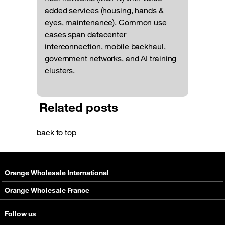
added services (housing, hands &
eyes, maintenance). Common use
cases span datacenter
interconnection, mobile backhaul,
government networks, and AI training
clusters.
Related posts
back to top
Orange Wholesale International
About
Orange Wholesale France
Solutions
About
Follow us
Networks
Solutions