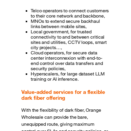
Telco operators to connect customers
to their core network and backbone,
MNOs to extend secure backhaul
links between mobile sites,
Local government, for trusted
connectivity to and between critical
sites and utilities, CCTV loops, smart
city projects…,
Cloud operators, for secure data
center interconnexion with end-to-
end control over data transfers and
security policies,
Hyperscalers, for large dataset LLM
training or AI inference.
Value-added services for a flexible
dark fiber offering
With the flexibility of dark fiber, Orange
Wholesale can provide the bare,
unequipped route, giving maximum