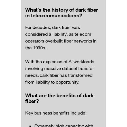
What’s the history of dark fiber
in telecommunications?
For decades, dark fiber was
considered a liability, as telecom
operators overbuilt fiber networks in
the 1990s.
With the explosion of AI workloads
involving massive dataset transfer
needs, dark fiber has transformed
from liability to opportunity.
What are the benefits of dark
fiber?
Key business benefits include:
Extremely high capacity: with