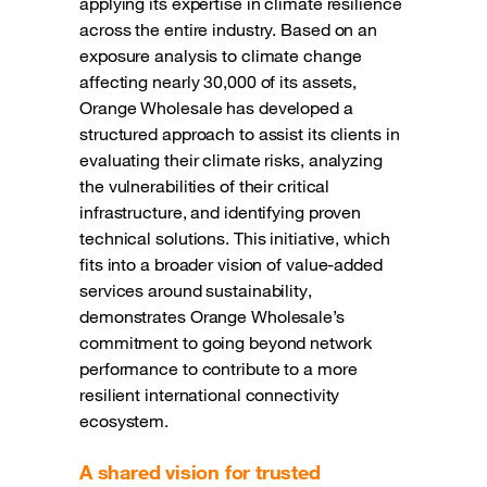
applying its expertise in climate resilience
across the entire industry. Based on an
exposure analysis to climate change
affecting nearly 30,000 of its assets,
Orange Wholesale has developed a
structured approach to assist its clients in
evaluating their climate risks, analyzing
the vulnerabilities of their critical
infrastructure, and identifying proven
technical solutions. This initiative, which
fits into a broader vision of value-added
services around sustainability,
demonstrates Orange Wholesale’s
commitment to going beyond network
performance to contribute to a more
resilient international connectivity
ecosystem.
A shared vision for trusted