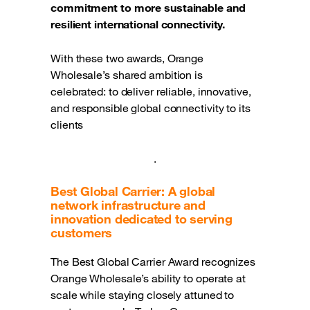
commitment to more sustainable and
resilient international connectivity.
With these two awards, Orange
Wholesale’s shared ambition is
celebrated: to deliver reliable, innovative,
and responsible global connectivity to its
clients
.
Best Global Carrier: A global
network infrastructure and
innovation dedicated to serving
customers
The Best Global Carrier Award recognizes
Orange Wholesale’s ability to operate at
scale while staying closely attuned to