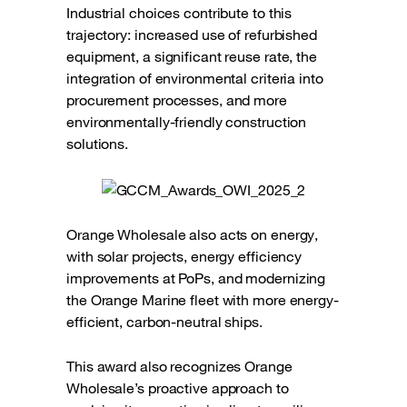
Industrial choices contribute to this
trajectory: increased use of refurbished
equipment, a significant reuse rate, the
integration of environmental criteria into
procurement processes, and more
environmentally-friendly construction
solutions.
Orange Wholesale also acts on energy,
with solar projects, energy efficiency
improvements at PoPs, and modernizing
the Orange Marine fleet with more energy-
efficient, carbon-neutral ships.
This award also recognizes Orange
Wholesale’s proactive approach to