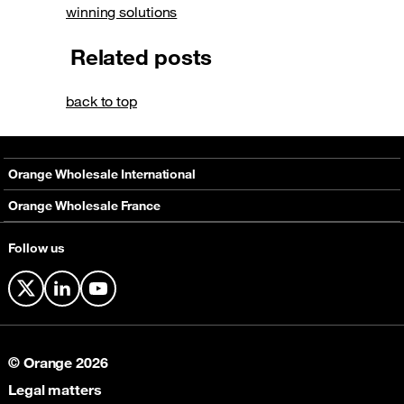
winning solutions
Related posts
back to top
Orange Wholesale International
About
Orange Wholesale France
Solutions
About
Follow us
Networks
Solutions
Contact
X
LinkedIn
YouTube
© Orange 2026
Legal matters