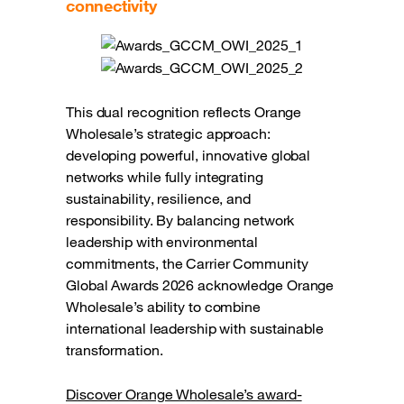
connectivity
This dual recognition reflects Orange
Wholesale’s strategic approach:
developing powerful, innovative global
networks while fully integrating
sustainability, resilience, and
responsibility. By balancing network
leadership with environmental
commitments, the Carrier Community
Global Awards 2026 acknowledge Orange
Wholesale’s ability to combine
international leadership with sustainable
transformation.
Discover Orange Wholesale’s award-