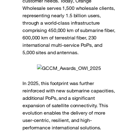
customer needs. Today, Orange
Wholesale serves 1,500 wholesale clients,
representing nearly 1.5 billion users,
through a world-class infrastructure
comprising 450,000 km of submarine fiber,
600,000 km of terrestrial fiber, 230
international multi-service PoPs, and
5,000 sites and antennas.
In 2025, this footprint was further
reinforced with new submarine capacities,
additional PoPs, and a significant
expansion of satellite connectivity. This
evolution enables the delivery of more
user-centric, resilient, and high-
performance international solutions.