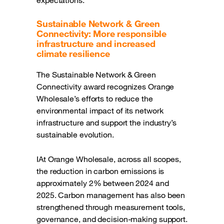
Sustainable Network & Green
Connectivity: More responsible
infrastructure and increased
climate resilience
The Sustainable Network & Green
Connectivity award recognizes Orange
Wholesale’s efforts to reduce the
environmental impact of its network
infrastructure and support the industry’s
sustainable evolution.
IAt Orange Wholesale, across all scopes,
the reduction in carbon emissions is
approximately 2% between 2024 and
2025. Carbon management has also been
strengthened through measurement tools,
governance, and decision-making support.