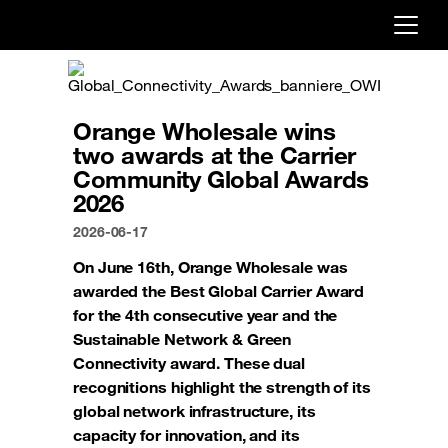
Already customer ?
First visit ?
Orange Wholesale wins
Create your account
two awards at the Carrier
Community Global Awards
2026
2026-06-17
On June 16th, Orange Wholesale was
awarded the Best Global Carrier Award
for the 4th consecutive year and the
Sustainable Network & Green
Connectivity award. These dual
recognitions highlight the strength of its
global network infrastructure, its
capacity for innovation, and its