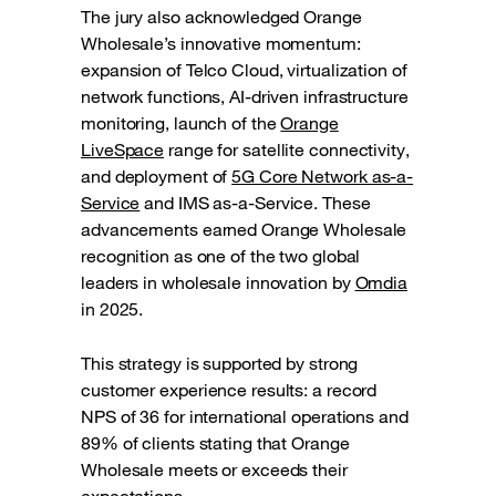
The jury also acknowledged Orange
Wholesale’s innovative momentum:
expansion of Telco Cloud, virtualization of
network functions, AI-driven infrastructure
monitoring, launch of the
Orange
LiveSpace
range for satellite connectivity,
and deployment of
5G Core Network as-a-
Service
and IMS as-a-Service. These
advancements earned Orange Wholesale
recognition as one of the two global
leaders in wholesale innovation by
Omdia
in 2025.
This strategy is supported by strong
customer experience results: a record
NPS of 36 for international operations and
89% of clients stating that Orange
Wholesale meets or exceeds their
expectations.