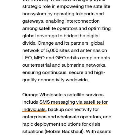
strategic role in empowering the satellite
ecosystem by operating teleports and
gateways, enabling interconnection
among satellite operators and optimizing
global coverage to bridge the digital
divide. Orange and its partners' global
network of 5,000 sites and antennas on
LEO, MEO and GEO orbits complements
our terrestrial and submarine networks,
ensuring continuous, secure and high-
quality connectivity worldwide.
Orange Wholesale's satellite services
include
SMS messaging via satellite for
individuals
, backup connectivity for
enterprises and wholesale operators, and
rapid deployment solutions for crisis
situations (Mobile Backhaul). With assets