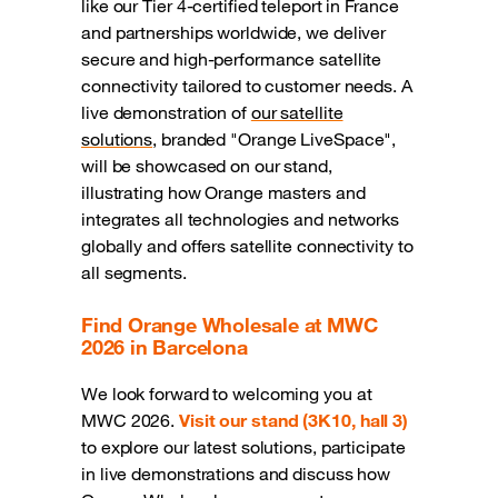
like our Tier 4-certified teleport in France
and partnerships worldwide, we deliver
secure and high-performance satellite
connectivity tailored to customer needs. A
live demonstration of
our satellite
solutions
, branded "Orange LiveSpace",
will be showcased on our stand,
illustrating how Orange masters and
integrates all technologies and networks
globally and offers satellite connectivity to
all segments.
Find Orange Wholesale at MWC
2026 in Barcelona
We look forward to welcoming you at
MWC 2026.
Visit our stand (3K10, hall 3)
to explore our latest solutions, participate
in live demonstrations and discuss how