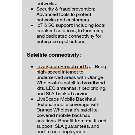
networks.
Security & fraud prevention:
Advanced tools to protect
networks and customers.
IoT & 5G support: Including local
breakout solutions, IoT roaming,
and dedicated connectivity for
enterprise applications.
Satellite connectivity :
LiveSpace Broadband Up
: Bring
high-speed internet to
underserved areas with Orange
Wholesale's satellite broadband
kits. LEO antennas, fixed pricing,
and SLA-backed service.
LiveSpace Mobile Backhaul
:Extend mobile coverage with
Orange Wholesale's satellite-
powered mobile backhaul
solutions. Benefit from multi-orbit
support, SLA guarantees, and
end-to-end deployment.