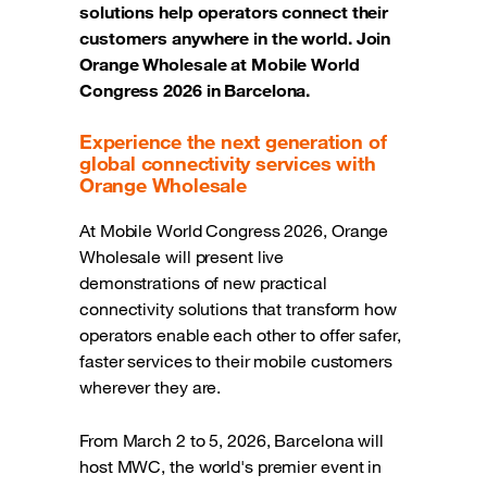
solutions help operators connect their
customers anywhere in the world. Join
Orange Wholesale at Mobile World
Congress 2026 in Barcelona.
Experience the next generation of
global connectivity services with
Orange Wholesale
At Mobile World Congress 2026, Orange
Wholesale will present live
demonstrations of new practical
connectivity solutions that transform how
operators enable each other to offer safer,
faster services to their mobile customers
wherever they are.
From March 2 to 5, 2026, Barcelona will
host MWC, the world's premier event in