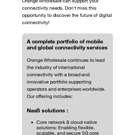
Orange Wholesale can support your
connectivity needs. Don't miss this
opportunity to discover the future of digital
connectivity!
A complete portfolio of mobile
and global connectivity services
Orange Wholesale continues to lead
the industry of international
connectivity with a broad and
innovative portfolio supporting
operators and enterprises worldwide.
Our offering includes:
NaaS solutions :
Core network & cloud-native
solutions: Enabling flexible,
scalable, and secure 5G core