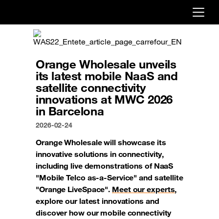
Already customer ?
First visit ?
Orange Wholesale unveils
Create your account
its latest mobile NaaS and
satellite connectivity
innovations at MWC 2026
in Barcelona
2026-02-24
Orange Wholesale will showcase its
innovative solutions in connectivity,
including live demonstrations of NaaS
"Mobile Telco as-a-Service" and satellite
"Orange LiveSpace".
Meet our experts
,
explore our latest innovations and
discover how our mobile connectivity