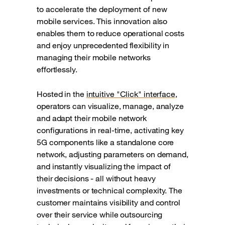
to accelerate the deployment of new
mobile services. This innovation also
enables them to reduce operational costs
and enjoy unprecedented flexibility in
managing their mobile networks
effortlessly.
Hosted in the
intuitive "Click" interface
,
operators can visualize, manage, analyze
and adapt their mobile network
configurations in real-time, activating key
5G components like a standalone core
network, adjusting parameters on demand,
and instantly visualizing the impact of
their decisions - all without heavy
investments or technical complexity. The
customer maintains visibility and control
over their service while outsourcing