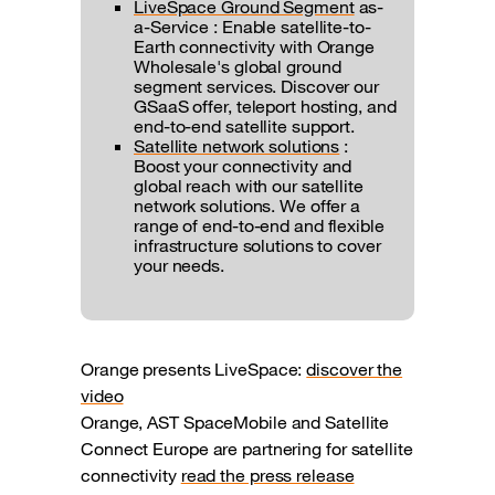
LiveSpace Ground Segment
as-
a-Service : Enable satellite-to-
Earth connectivity with Orange
Wholesale's global ground
segment services. Discover our
GSaaS offer, teleport hosting, and
end-to-end satellite support.
Satellite network solutions
:
Boost your connectivity and
global reach with our satellite
network solutions. We offer a
range of end-to-end and flexible
infrastructure solutions to cover
your needs.
Orange presents LiveSpace:
discover the
video
Orange, AST SpaceMobile and Satellite
Connect Europe are partnering for satellite
connectivity
read the press release