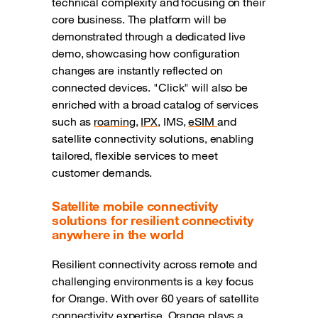
technical complexity and focusing on their
core business. The platform will be
demonstrated through a dedicated live
demo, showcasing how configuration
changes are instantly reflected on
connected devices. "Click" will also be
enriched with a broad catalog of services
such as
roaming
,
IPX
, IMS,
eSIM
and
satellite connectivity solutions, enabling
tailored, flexible services to meet
customer demands.
Satellite mobile connectivity
solutions for resilient connectivity
anywhere in the world
Resilient connectivity across remote and
challenging environments is a key focus
for Orange. With over 60 years of satellite
connectivity expertise, Orange plays a