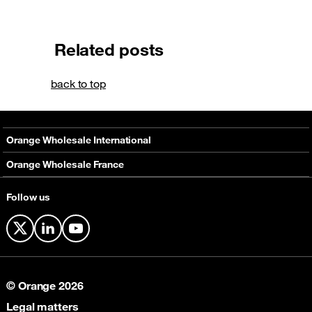
Related posts
back to top
Orange Wholesale International
About
Orange Wholesale France
Solutions
About
Follow us
Networks
Solutions
Contact
X
LinkedIn
YouTube
© Orange 2026
Legal matters