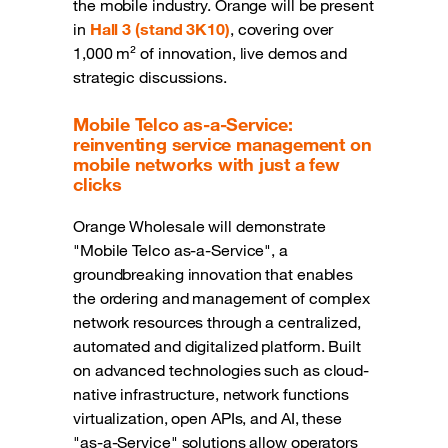
the mobile industry. Orange will be present
in
Hall 3 (stand 3K10)
, covering over
1,000 m² of innovation, live demos and
strategic discussions.
Mobile Telco as-a-Service:
reinventing service management on
mobile networks with just a few
clicks
Orange Wholesale will demonstrate
"Mobile Telco as-a-Service", a
groundbreaking innovation that enables
the ordering and management of complex
network resources through a centralized,
automated and digitalized platform. Built
on advanced technologies such as cloud-
native infrastructure, network functions
virtualization, open APIs, and AI, these
"as-a-Service" solutions allow operators