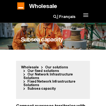
Skip to main content
Wholesale
Toggle navig
Français
Open search bar
Subsea capacity
Wholesale
Our solutions
Our fixed solutions
Our Network Infrastructure
Solutions
Fixed Network Infrastructure
Solutions
Subsea capacity