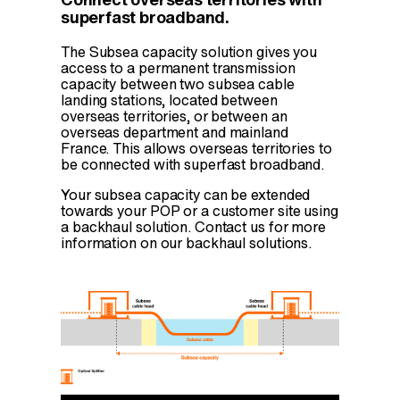
Connect overseas territories with
superfast broadband.
The Subsea capacity solution gives you
access to a permanent transmission
capacity between two subsea cable
landing stations, located between
overseas territories, or between an
overseas department and mainland
France. This allows overseas territories to
be connected with superfast broadband.
Your subsea capacity can be extended
towards your POP or a customer site using
a backhaul solution. Contact us for more
information on our backhaul solutions.