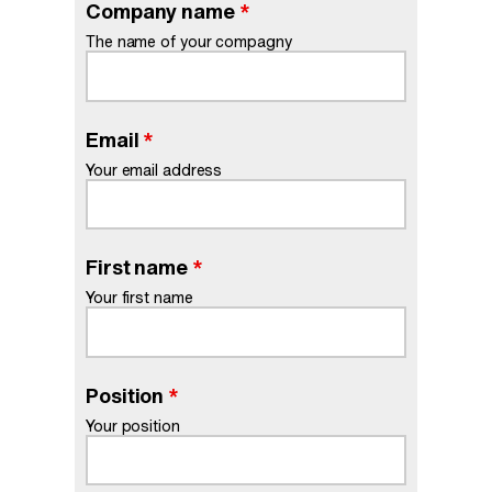
Company name
*
The name of your compagny
Email
*
Your email address
First name
*
Your first name
Position
*
Your position