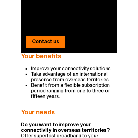
You have any
questions?
Our experts answer you.
Contact us
Your benefits
Improve your connectivity solutions.
Take advantage of an international
presence from overseas territories.
Benefit from a flexible subscription
period ranging from one to three or
fifteen years.
Your needs
Do you want to improve your
connectivity in overseas territories?
Offer superfast broadband to your