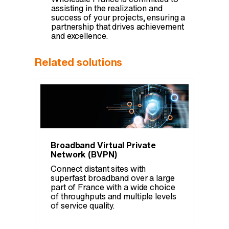
assisting in the realization and
success of your projects, ensuring a
partnership that drives achievement
and excellence.
Related solutions
Broadband Virtual Private
Network (BVPN)
Connect distant sites with
superfast broadband over a large
part of France with a wide choice
of throughputs and multiple levels
of service quality.