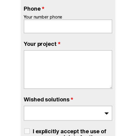
Phone
*
Your number phone
Your project
*
Wished solutions
*
I explicitly accept the use of