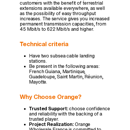
customers with the benefit of terrestrial
extensions available everywhere, as well
as the possibility of easy throughput
increases. The service gives you increased
permanent transmission capacities, from
45 Mbit/s to 622 Mbit/s and higher.
Technical criteria
Have two subsea cable landing
stations.
Be present in the following areas:
French Guiana, Martinique,
Guadeloupe, Saint Martin, Réunion,
Mayotte.
Why Choose Orange?
Trusted Support:
choose confidence
and reliability with the backing of a
trusted player.
Project Realization:
Orange
Wholesale France is committed to