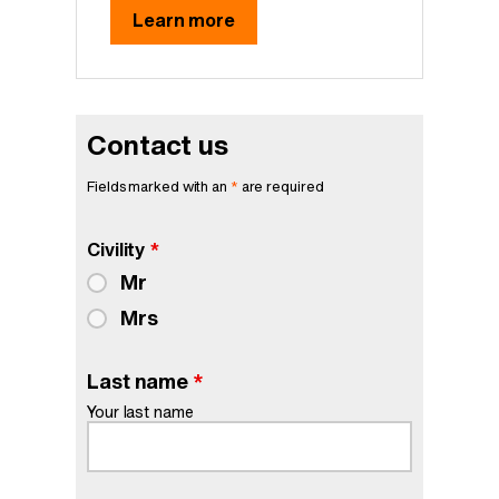
Learn more
Contact us
Fields marked with an
*
are required
Civility
*
Mr
Mrs
Last name
*
Your last name