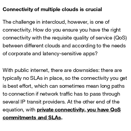
Connectivity of multiple clouds is crucial
The challenge in intercloud, however, is one of
connectivity. How do you ensure you have the right
connectivity with the requisite quality of service (QoS)
between different clouds and according to the needs
of corporate and latency-sensitive apps?
With public internet, there are downsides: there are
typically no SLAs in place, so the connectivity you get
is best effort, which can sometimes mean long paths
to connection if network traffic has to pass through
several IP transit providers. At the other end of the
equation, with
private connectivity, you have QoS
commitments and SLAs
.