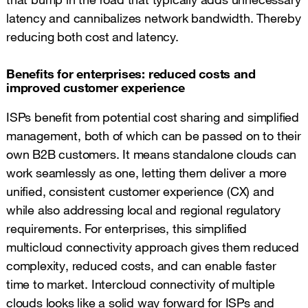
latency and cannibalizes network bandwidth. Thereby
reducing both cost and latency.
Benefits for enterprises: reduced costs and
improved customer experience
ISPs benefit from potential cost sharing and simplified
management, both of which can be passed on to their
own B2B customers. It means standalone clouds can
work seamlessly as one, letting them deliver a more
unified, consistent customer experience (CX) and
while also addressing local and regional regulatory
requirements. For enterprises, this simplified
multicloud connectivity approach gives them reduced
complexity, reduced costs, and can enable faster
time to market. Intercloud connectivity of multiple
clouds looks like a solid way forward for ISPs and