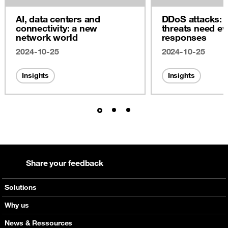
AI, data centers and
DDoS attacks: 
connectivity: a new
threats need ev
network world
responses
2024-10-25
2024-10-25
Insights
Insights
Share your feedback
Solutions
Voice
Why us
Messaging
Orange global networks
News & Ressources