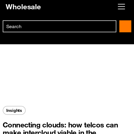
Wholesale
Already customer ?
Search
First visit ?
Skip to main content
Create your account
Insights
Connecting clouds: how telcos can
make intercloud viable in the