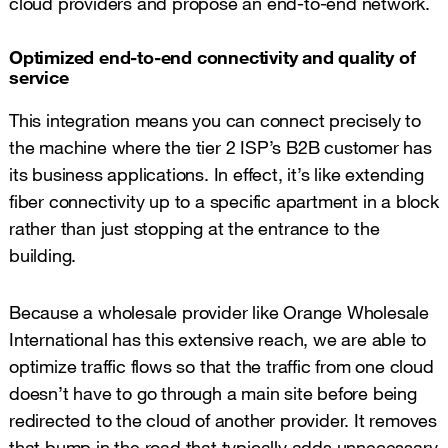
cloud providers and propose an end-to-end network.
Optimized end-to-end connectivity and quality of
service
This integration means you can connect precisely to
the machine where the tier 2 ISP’s B2B customer has
its business applications. In effect, it’s like extending
fiber connectivity up to a specific apartment in a block
rather than just stopping at the entrance to the
building.
Because a wholesale provider like Orange Wholesale
International has this extensive reach, we are able to
optimize traffic flows so that the traffic from one cloud
doesn’t have to go through a main site before being
redirected to the cloud of another provider. It removes
that bump in the road that typically adds unnecessary