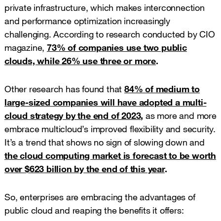
private infrastructure, which makes interconnection
and performance optimization increasingly
challenging. According to research conducted by CIO
magazine,
73% of companies use two public
clouds, while 26% use three or more
.
Other research has found that
84% of medium to
large-sized companies will have adopted a multi-
cloud strategy by the end of 2023
,
as more and more
embrace multicloud’s improved flexibility and security.
It’s a trend that shows no sign of slowing down and
the cloud computing market is forecast to be worth
over $623 billion by the end of this year
.
So, enterprises are embracing the advantages of
public cloud and reaping the benefits it offers: