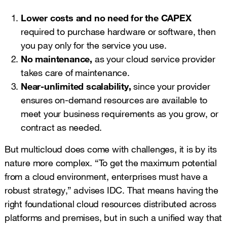
Lower costs and no need for the CAPEX
required to purchase hardware or software, then
you pay only for the service you use.
No maintenance,
as your cloud service provider
takes care of maintenance.
Near-unlimited scalability,
since your provider
ensures on-demand resources are available to
meet your business requirements as you grow, or
contract as needed.
But multicloud does come with challenges, it is by its
nature more complex. “To get the maximum potential
from a cloud environment, enterprises must have a
robust strategy,” advises IDC. That means having the
right foundational cloud resources distributed across
platforms and premises, but in such a unified way that