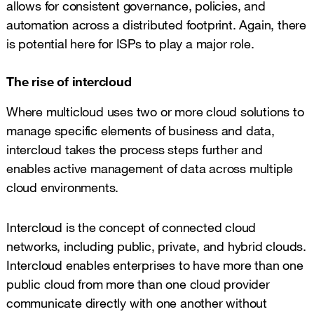
allows for consistent governance, policies, and
automation across a distributed footprint. Again, there
is potential here for ISPs to play a major role.
The rise of intercloud
Where multicloud uses two or more cloud solutions to
manage specific elements of business and data,
intercloud takes the process steps further and
enables active management of data across multiple
cloud environments.
Intercloud is the concept of connected cloud
networks, including public, private, and hybrid clouds.
Intercloud enables enterprises to have more than one
public cloud from more than one cloud provider
communicate directly with one another without