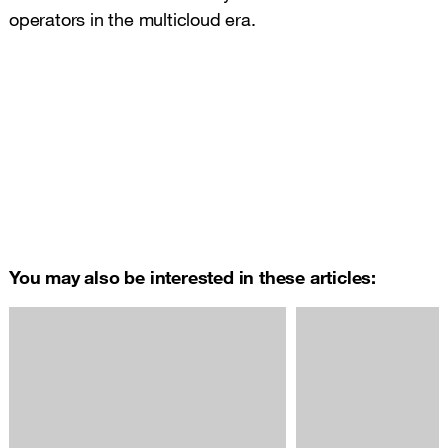
operators in the multicloud era.
You may also be interested in these articles: