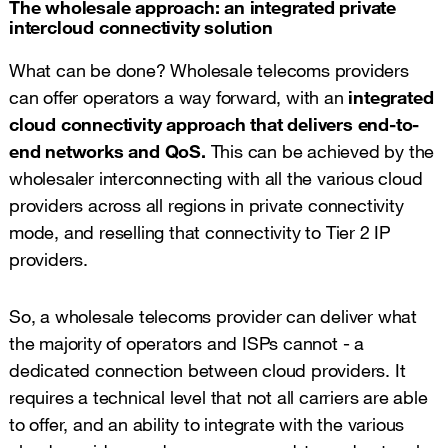
The wholesale approach: an integrated private
intercloud connectivity solution
What can be done? Wholesale telecoms providers
can offer operators a way forward, with an
integrated
cloud connectivity approach that delivers end-to-
end networks and QoS.
This can be achieved by the
wholesaler interconnecting with all the various cloud
providers across all regions in private connectivity
mode, and reselling that connectivity to Tier 2 IP
providers.
So, a wholesale telecoms provider can deliver what
the majority of operators and ISPs cannot - a
dedicated connection between cloud providers. It
requires a technical level that not all carriers are able
to offer, and an ability to integrate with the various