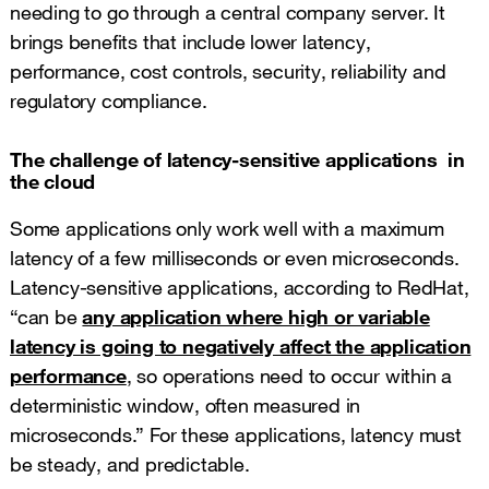
needing to go through a central company server. It
brings benefits that include lower latency,
performance, cost controls, security, reliability and
regulatory compliance.
The challenge of latency-sensitive applications in
the cloud
Some applications only work well with a maximum
latency of a few milliseconds or even microseconds.
Latency-sensitive applications, according to RedHat,
“can be
any application where high or variable
latency is going to negatively affect the application
performance
, so operations need to occur within a
deterministic window, often measured in
microseconds.” For these applications, latency must
be steady, and predictable.