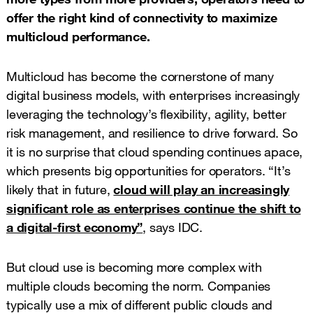
offer the right kind of connectivity to maximize
multicloud performance.
Multicloud has become the cornerstone of many
digital business models, with enterprises increasingly
leveraging the technology’s flexibility, agility, better
risk management, and resilience to drive forward. So
it is no surprise that cloud spending continues apace,
which presents big opportunities for operators. “It’s
likely that in future,
cloud will play an increasingly
significant role as enterprises continue the shift to
a digital-first economy”
, says IDC.
But cloud use is becoming more complex with
multiple clouds becoming the norm. Companies
typically use a mix of different public clouds and