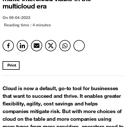
multicloud era
On 06-04-2023
Reading time : 4 minutes
Print
Cloud is now a default, go-to tool for businesses
that want to succeed and thrive. It enables greater
flexibility, agility, cost savings and helps
companies mitigate risk. But with more choices of
cloud on the table and more companies using
more types from more providers, operators need to