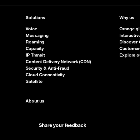
Solutions
Why us
Voice
Orange gl
Messaging
Interacti
Roaming
Discover 
Capacity
Customer 
IP Transit
Explore o
Content Delivery Network (CDN)
Security & Anti-Fraud
Cloud Connectivity
Satellite
About us
Share your feedback