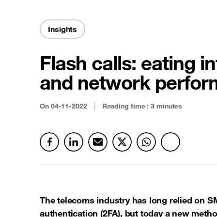
Security & Anti-fraud
Latest news
Cloud connectivity
Insights
Satellite
Flash calls: eating 
See all offers
and network perfor
On 04-11-2022
Reading time : 3 minutes
The telecoms industry has long relied on S
authentication (2FA), but today a new method,