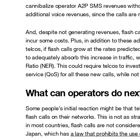
cannibalize operator A2P SMS revenues witho
additional voice revenues, since the calls are
And, despite not generating revenues, flash c
incur some costs. Plus, in addition to these a
telcos, if flash calls grow at the rates predic
to adequately absorb this increase in traffic,
Ratio (NER). This could require telcos to inves
service (QoS) for all these new calls, while n
What can operators do nex
Some people’s initial reaction might be that 
flash calls on their networks. This is not as str
in most countries, flash calls are not considere
Japan, which has
a law that prohibits the use