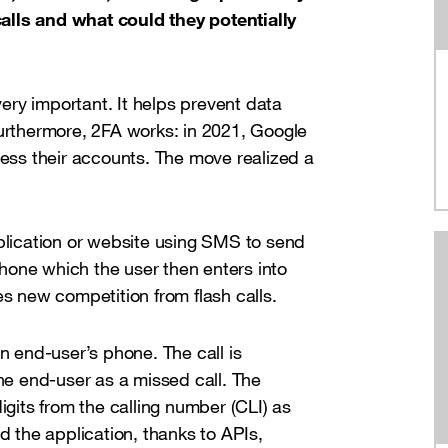
alls and what could they potentially
ry important. It helps prevent data
Furthermore, 2FA works: in 2021, Google
cess their accounts. The move realized a
pplication or website using SMS to send
hone which the user then enters into
es new competition from flash calls.
an end-user’s phone. The call is
e end-user as a missed call. The
igits from the calling number (CLI) as
d the application, thanks to APIs,