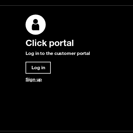
Click portal
Log in to the customer portal
Log in
Sign up