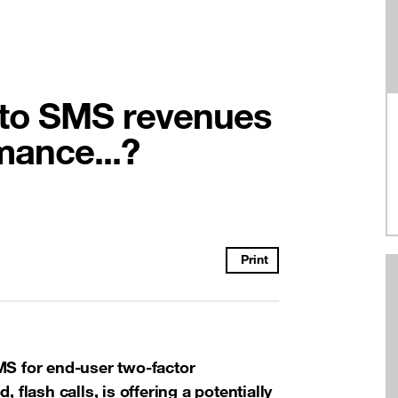
into SMS revenues
mance...?
Print
MS for end-user two-factor
 flash calls, is offering a potentially