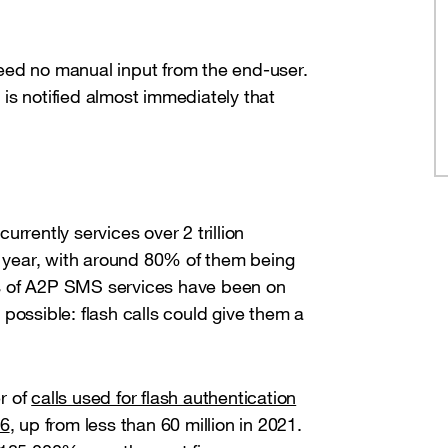
 need no manual input from the end-user.
is notified almost immediately that
rrently services over 2 trillion
year, with around 80% of them being
s of A2P SMS services have been on
possible: flash calls could give them a
r of
calls used for flash authentication
26
, up from less than 60 million in 2021.