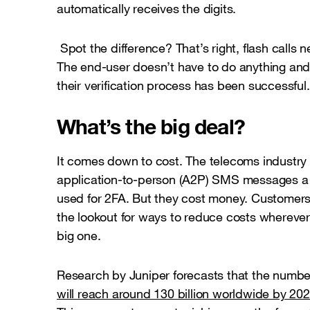
automatically receives the digits.
Spot the difference? That’s right, flash calls
The end-user doesn’t have to do anything and 
their verification process has been successful.
What’s the big deal?
It comes down to cost. The telecoms industry cu
application-to-person (A2P) SMS messages a 
used for 2FA. But they cost money. Customer
the lookout for ways to reduce costs wherever 
big one.
Research by Juniper forecasts that the numbe
will reach around 130 billion worldwide by 20