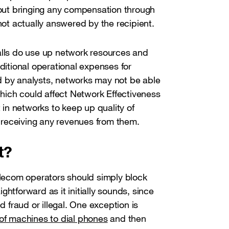
ut bringing any compensation through
 not actually answered by the recipient.
alls do use up network resources and
dditional operational expenses for
ted by analysts, networks may not be able
 which could affect Network Effectiveness
t in networks to keep up quality of
ot receiving any revenues from them.
t?
telecom operators should simply block
aightforward as it initially sounds, since
d fraud or illegal. One exception is
 of machines to dial phones
and then