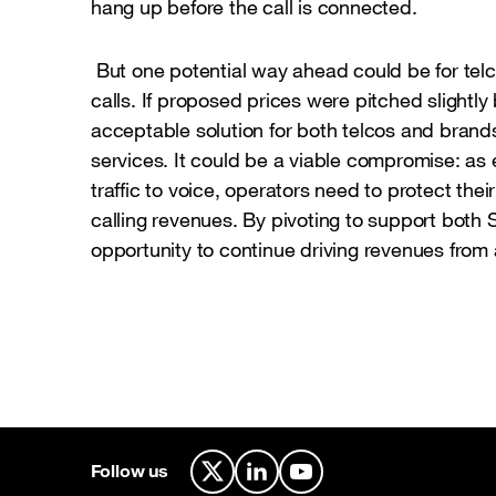
hang up before the call is connected.
But one potential way ahead could be for telc
calls. If proposed prices were pitched slightl
acceptable solution for both telcos and brand
services. It could be a viable compromise: as 
traffic to voice, operators need to protect thei
calling revenues. By pivoting to support both 
opportunity to continue driving revenues from
Follow us
X
LinkedIn
YouTube