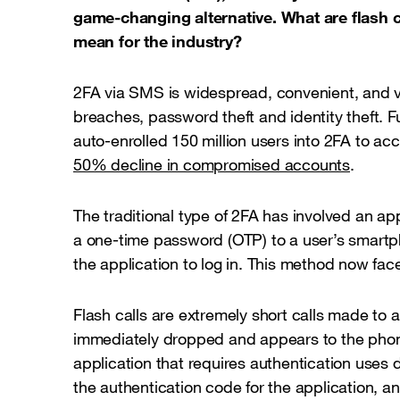
game-changing alternative. What are flash c
mean for the industry?
2FA via SMS is widespread, convenient, and ve
breaches, password theft and identity theft. 
auto-enrolled 150 million users into 2FA to ac
50% decline in compromised accounts
.
The traditional type of 2FA has involved an a
a one-time password (OTP) to a user’s smartp
the application to log in. This method now fac
Flash calls are extremely short calls made to 
immediately dropped and appears to the phon
application that requires authentication uses d
the authentication code for the application, an