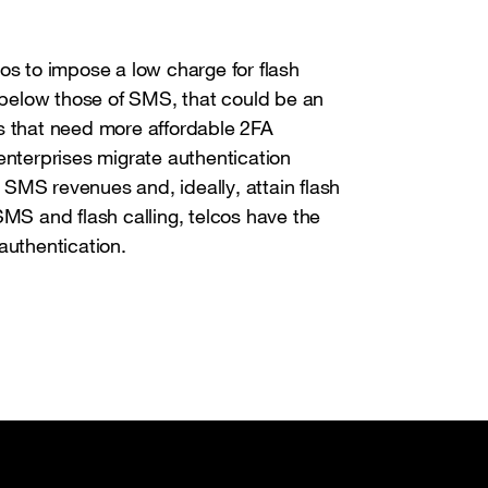
os to impose a low charge for flash
y below those of SMS, that could be an
s that need more affordable 2FA
enterprises migrate authentication
r SMS revenues and, ideally, attain flash
SMS and flash calling, telcos have the
 authentication.