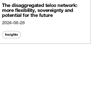
The disaggregated telco network:
more flexibility, sovereignty and
potential for the future
2024-06-28
Insights