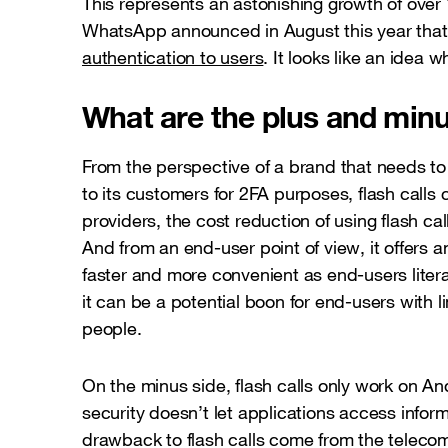
This represents an astonishing growth of over
WhatsApp announced in August this year that 
authentication to users
. It looks like an idea
What are the plus and minus
From the perspective of a brand that needs 
to its customers for 2FA purposes, flash call
providers, the cost reduction of using flash 
And from an end-user point of view, it offers 
faster and more convenient as end-users litera
it can be a potential boon for end-users with lim
people.
On the minus side, flash calls only work on A
security doesn’t let applications access infor
drawback to flash calls come from the telecom