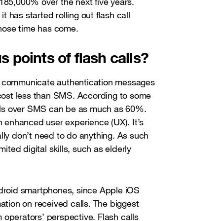
 185,000% over the next five years.
it has started
rolling out flash call
 whose time has come.
 points of flash calls?
to communicate authentication messages
s cost less than SMS. According to some
calls over SMS can be as much as 60%.
an enhanced user experience (UX). It’s
lly don’t need to do anything. As such
ited digital skills, such as elderly
ndroid smartphones, since Apple iOS
mation on received calls. The biggest
 operators’ perspective. Flash calls