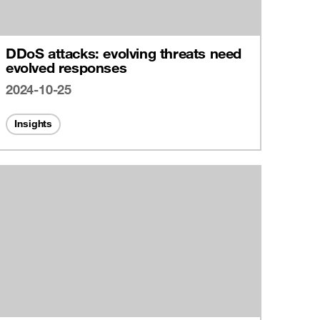
DDoS attacks: evolving threats need
evolved responses
2024-10-25
Insights