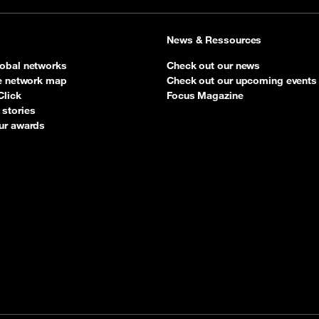
News & Ressources
obal networks
Check out our news
ve network map
Check out our upcoming events
Click
Focus Magazine
stories
ur awards