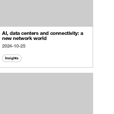
AI, data centers and connectivity: a
new network world
2024-10-25
Insights