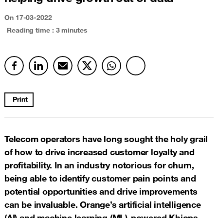
On 17-03-2022
Reading time : 3 minutes
Print
Telecom operators have long sought the holy grail
of how to drive increased customer loyalty and
profitability. In an industry notorious for churn,
being able to identify customer pain points and
potential opportunities and drive improvements
can be invaluable. Orange’s artificial intelligence
(AI) and machine learning (ML)-powered Khiops