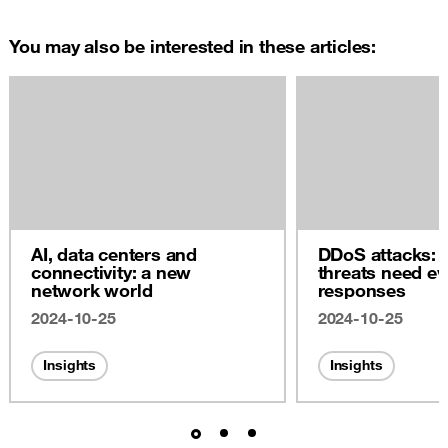
You may also be interested in these articles:
AI, data centers and
DDoS attacks: 
connectivity: a new
threats need ev
network world
responses
2024-10-25
2024-10-25
Insights
Insights