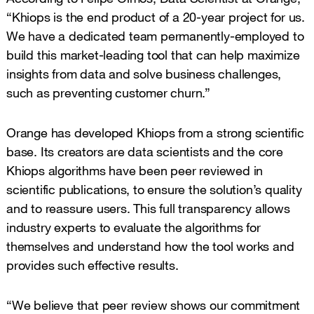
“Khiops is the end product of a 20-year project for us.
We have a dedicated team permanently-employed to
build this market-leading tool that can help maximize
insights from data and solve business challenges,
such as preventing customer churn.”
Orange has developed Khiops from a strong scientific
base. Its creators are data scientists and the core
Khiops algorithms have been peer reviewed in
scientific publications, to ensure the solution’s quality
and to reassure users. This full transparency allows
industry experts to evaluate the algorithms for
themselves and understand how the tool works and
provides such effective results.
“We believe that peer review shows our commitment