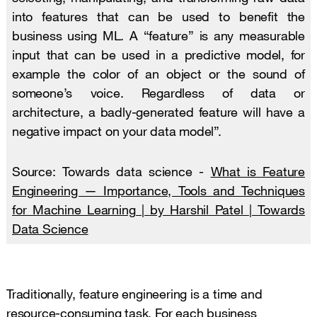
into features that can be used to benefit the
business using ML. A “feature” is any measurable
input that can be used in a predictive model, for
example the color of an object or the sound of
someone’s voice. Regardless of data or
architecture, a badly-generated feature will have a
negative impact on your data model”.
Source: Towards data science -
What is Feature
Engineering — Importance, Tools and Techniques
for Machine Learning | by Harshil Patel | Towards
Data Science
Traditionally, feature engineering is a time and
resource-consuming task. For each business