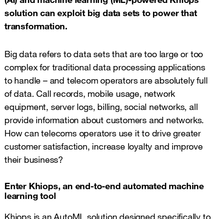
solution can exploit big data sets to power that
transformation.
Big data refers to data sets that are too large or too
complex for traditional data processing applications
to handle – and telecom operators are absolutely full
of data. Call records, mobile usage, network
equipment, server logs, billing, social networks, all
provide information about customers and networks.
How can telecoms operators use it to drive greater
customer satisfaction, increase loyalty and improve
their business?
Enter Khiops, an end-to-end automated machine
learning tool
Khiops is an AutoML solution designed specifically to