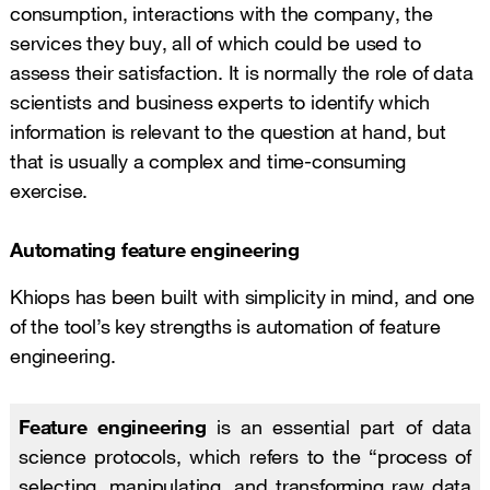
consumption, interactions with the company, the
services they buy, all of which could be used to
assess their satisfaction. It is normally the role of data
scientists and business experts to identify which
information is relevant to the question at hand, but
that is usually a complex and time-consuming
exercise.
Automating feature engineering
Khiops has been built with simplicity in mind, and one
of the tool’s key strengths is automation of feature
engineering.
Feature engineering
is an essential part of data
science protocols, which refers to the “process of
selecting, manipulating, and transforming raw data