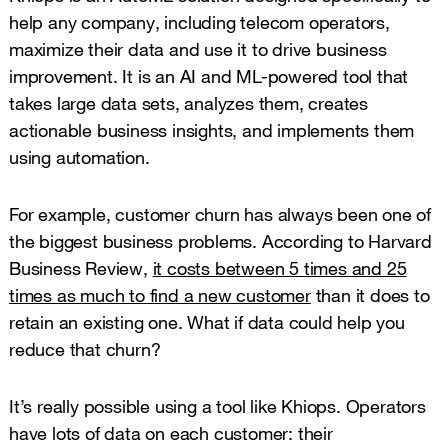
help any company, including telecom operators,
maximize their data and use it to drive business
improvement. It is an AI and ML-powered tool that
takes large data sets, analyzes them, creates
actionable business insights, and implements them
using automation.
For example, customer churn has always been one of
the biggest business problems. According to Harvard
Business Review,
it costs between 5 times and 25
times as much to find a new customer
than it does to
retain an existing one. What if data could help you
reduce that churn?
It’s really possible using a tool like Khiops. Operators
have lots of data on each customer: their