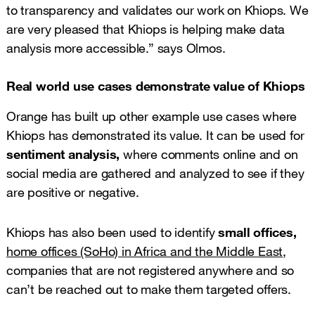
to transparency and validates our work on Khiops. We
are very pleased that Khiops is helping make data
analysis more accessible.” says Olmos.
Real world use cases demonstrate value of Khiops
Orange has built up other example use cases where
Khiops has demonstrated its value. It can be used for
sentiment analysis,
where comments online and on
social media are gathered and analyzed to see if they
are positive or negative.
Khiops has also been used to identify
small offices,
home offices (SoHo) in Africa and the Middle East
,
companies that are not registered anywhere and so
can’t be reached out to make them targeted offers.