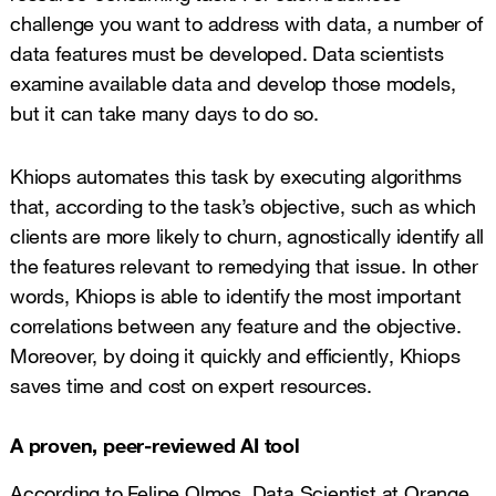
challenge you want to address with data, a number of
data features must be developed. Data scientists
examine available data and develop those models,
but it can take many days to do so.
Khiops automates this task by executing algorithms
that, according to the task’s objective, such as which
clients are more likely to churn, agnostically identify all
the features relevant to remedying that issue. In other
words, Khiops is able to identify the most important
correlations between any feature and the objective.
Moreover, by doing it quickly and efficiently, Khiops
saves time and cost on expert resources.
A proven, peer-reviewed AI tool
According to Felipe Olmos, Data Scientist at Orange,