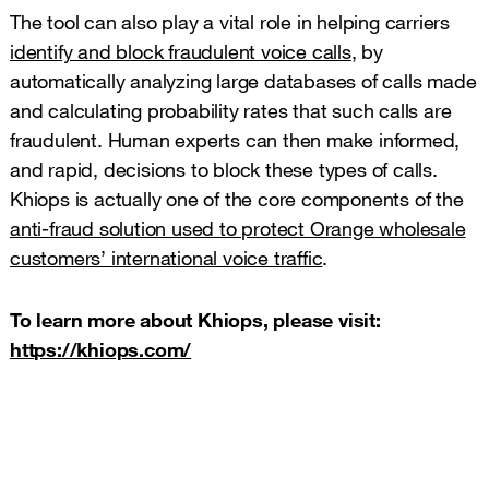
The tool can also play a vital role in helping carriers
identify and block fraudulent voice calls
, by
automatically analyzing large databases of calls made
and calculating probability rates that such calls are
fraudulent. Human experts can then make informed,
and rapid, decisions to block these types of calls.
Khiops is actually one of the core components of the
anti-fraud solution used to protect Orange wholesale
customers’ international voice traffic
.
To learn more about Khiops, please visit:
https://khiops.com/