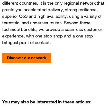
different countries. It is the only regional network that
grants you accelerated delivery, strong resilience,
superior QoS and high availability, using a variety of
terrestrial and undersea routes. Beyond these
technical benefits, we provide a seamless
customer
experience
, with one stop shop and a one stop
bilingual point of contact.
Discover our network
You may also be interested in these articles: