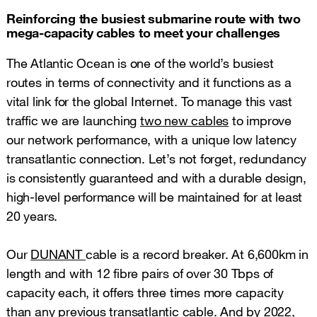
Reinforcing the busiest submarine route with two
mega-capacity cables to meet your challenges
The Atlantic Ocean is one of the world’s busiest
routes in terms of connectivity and it functions as a
vital link for the global Internet. To manage this vast
traffic we are launching
two new cables
to improve
our network performance, with a unique low latency
transatlantic connection. Let’s not forget, redundancy
is consistently guaranteed and with a durable design,
high-level performance will be maintained for at least
20 years.
Our
DUNANT
cable is a record breaker. At 6,600km in
length and with 12 fibre pairs of over 30 Tbps of
capacity each, it offers three times more capacity
than any previous transatlantic cable. And by 2022,