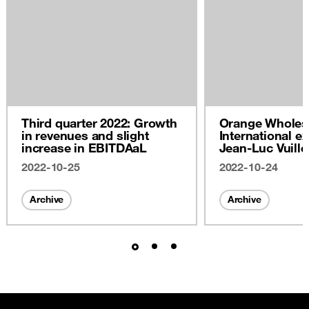
Third quarter 2022: Growth
Orange Wholes
in revenues and slight
International ex
increase in EBITDAaL
Jean-Luc Vuill
2022
2022-10-25
2022-10-24
Archive
Archive