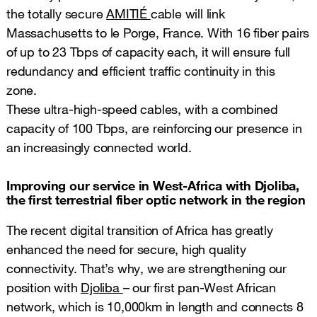
the totally secure
AMITIÉ
cable will link
Massachusetts to le Porge, France. With 16 fiber pairs
of up to 23 Tbps of capacity each, it will ensure full
redundancy and efficient traffic continuity in this
zone.
These ultra-high-speed cables, with a combined
capacity of 100 Tbps, are reinforcing our presence in
an increasingly connected world.
Improving our service in West-Africa with Djoliba,
the first terrestrial fiber optic network in the region
The recent digital transition of Africa has greatly
enhanced the need for secure, high quality
connectivity. That’s why, we are strengthening our
position with
Djoliba
– our first pan-West African
network, which is 10,000km in length and connects 8