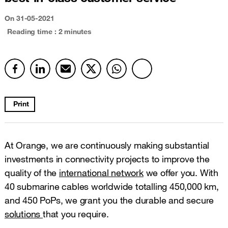
On
31-05-2021
Reading time : 2 minutes
Print
At Orange, we are continuously making substantial
investments in connectivity projects to improve the
quality of the
international network
we offer you. With
40 submarine cables worldwide totalling 450,000 km,
and 450 PoPs, we grant you the durable and secure
solutions
that you require.