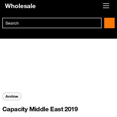
Wholesale
Already customer ?
Search
First visit ?
Skip to main content
Create your account
Archive
Capacity Middle East 2019