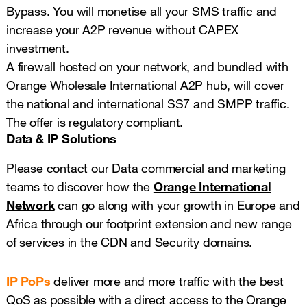
Bypass. You will monetise all your SMS traffic and
increase your A2P revenue without CAPEX
investment.
A firewall hosted on your network, and bundled with
Orange Wholesale International A2P hub, will cover
the national and international SS7 and SMPP traffic.
The offer is regulatory compliant.
Data & IP Solutions
Please contact our Data commercial and marketing
teams to discover how the
Orange International
Network
can go along with your growth in Europe and
Africa through our footprint extension and new range
of services in the CDN and Security domains.
IP PoPs
deliver more and more traffic with the best
QoS as possible with a direct access to the Orange