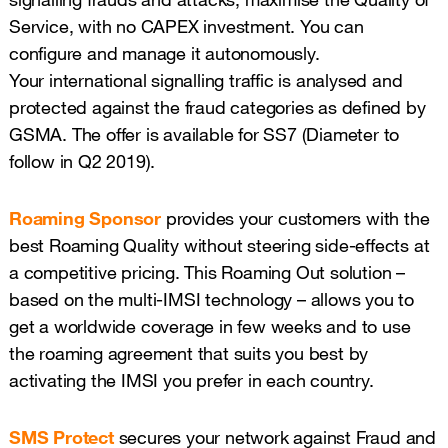
Service, with no CAPEX investment. You can
configure and manage it autonomously.
Your international signalling traffic is analysed and
protected against the fraud categories as defined by
GSMA. The offer is available for SS7 (Diameter to
follow in Q2 2019).
Roaming Sponsor
provides your customers with the
best Roaming Quality without steering side-effects at
a competitive pricing. This Roaming Out solution –
based on the multi-IMSI technology – allows you to
get a worldwide coverage in few weeks and to use
the roaming agreement that suits you best by
activating the IMSI you prefer in each country.
SMS Protect
secures your network against Fraud and