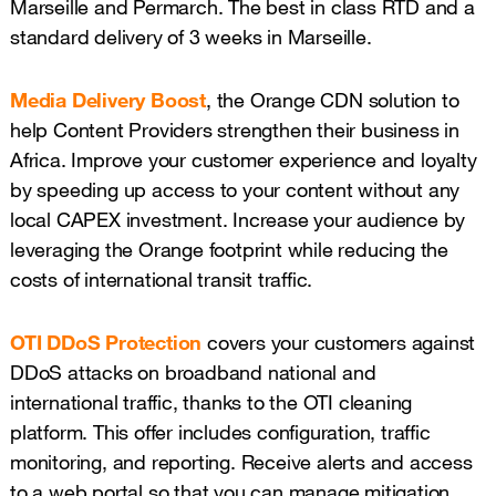
Marseille and Permarch. The best in class RTD and a
standard delivery of 3 weeks in Marseille.
Media Delivery Boost
, the Orange CDN solution to
help Content Providers strengthen their business in
Africa. Improve your customer experience and loyalty
by speeding up access to your content without any
local CAPEX investment. Increase your audience by
leveraging the Orange footprint while reducing the
costs of international transit traffic.
OTI DDoS Protection
covers your customers against
DDoS attacks on broadband national and
international traffic, thanks to the OTI cleaning
platform. This offer includes configuration, traffic
monitoring, and reporting. Receive alerts and access
to a web portal so that you can manage mitigation