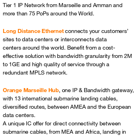
Tier 1 IP Network from Marseille and Amman and
more than 75 PoPs around the World.
Long Distance Ethernet
connects your customers’
sites to data centers or interconnects data
centers around the world. Benefit from a cost-
effective solution with bandwidth granularity from 2M
to 1GE and high quality of service through a
redundant MPLS network.
Orange Marseille Hub
, one IP & Bandwidth gateway,
with 13 international submarine landing cables,
diversified routes, between AMEA and the European
data centers.
A unique IC offer for direct connectivity between
submarine cables, from MEA and Africa, landing in