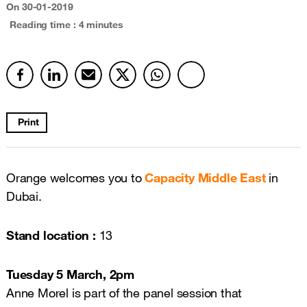
On
30-01-2019
Reading time : 4 minutes
Print
Orange welcomes you to
Capacity Middle East
in
Dubai.
Stand location :
13
Tuesday 5 March, 2pm
Anne Morel is part of the panel session that