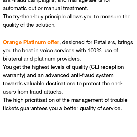
automatic cut or manual treatment.
The try-then-buy principle allows you to measure the
quality of the solution.
Orange Platinum offer
, designed for Retailers, brings
you the best in voice services with 100% use of
bilateral and platinum providers.
You get the highest levels of quality (CLI reception
warranty) and an advanced anti-fraud system
towards valuable destinations to protect the end-
users from fraud attacks.
The high prioritisation of the management of trouble
tickets guarantees you a better quality of service.