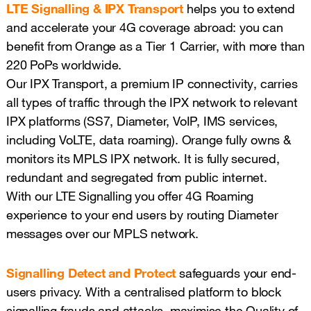
LTE Signalling & IPX Transport
helps you to extend
and accelerate your 4G coverage abroad: you can
benefit from Orange as a Tier 1 Carrier, with more than
220 PoPs worldwide.
Our IPX Transport, a premium IP connectivity, carries
all types of traffic through the IPX network to relevant
IPX platforms (SS7, Diameter, VoIP, IMS services,
including VoLTE, data roaming). Orange fully owns &
monitors its MPLS IPX network. It is fully secured,
redundant and segregated from public internet.
With our LTE Signalling you offer 4G Roaming
experience to your end users by routing Diameter
messages over our MPLS network.
Signalling Detect and Protect
safeguards your end-
users privacy. With a centralised platform to block
signalling frauds and attacks, maximise the Quality of