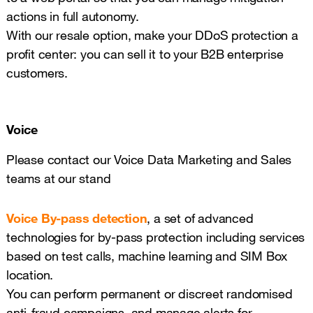
actions in full autonomy.
With our resale option, make your DDoS protection a
profit center: you can sell it to your B2B enterprise
customers.
Voice
Please contact our Voice Data Marketing and Sales
teams at our stand
Voice By-pass detection
, a set of advanced
technologies for by-pass protection including services
based on test calls, machine learning and SIM Box
location.
You can perform permanent or discreet randomised
anti-fraud campaigns, and manage alerts for