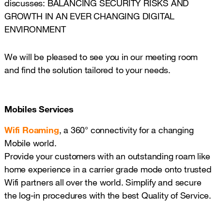
discusses: BALANCING SECURITY RISKS AND
GROWTH IN AN EVER CHANGING DIGITAL
ENVIRONMENT
We will be pleased to see you in our meeting room
and find the solution tailored to your needs.
Mobiles Services
Wifi Roaming
, a 360° connectivity for a changing
Mobile world.
Provide your customers with an outstanding roam like
home experience in a carrier grade mode onto trusted
Wifi partners all over the world. Simplify and secure
the log-in procedures with the best Quality of Service.