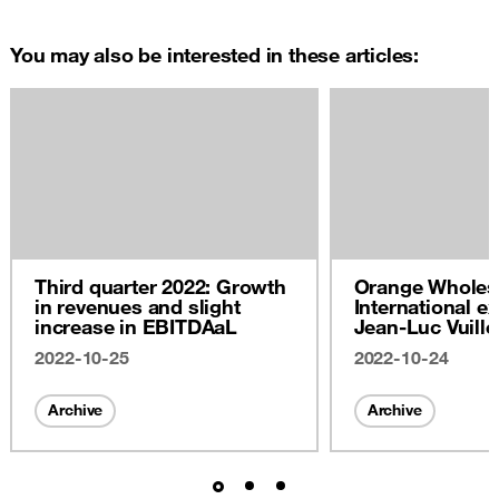
You may also be interested in these articles:
Third quarter 2022: Growth
Orange Wholes
in revenues and slight
International ex
increase in EBITDAaL
Jean-Luc Vuill
2022
2022-10-25
2022-10-24
Archive
Archive