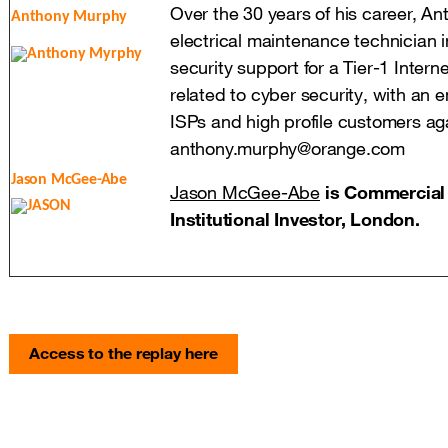
Over the 30 years of his career, An
Anthony Murphy
electrical maintenance technician 
security support for a Tier-1 Intern
related to cyber security, with an 
ISPs and high profile customers a
anthony.murphy@orange.com
Jason McGee-Abe
Jason McGee-Abe
is Commercial 
Institutional Investor, London.
Access to the replay here