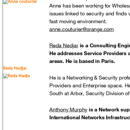
Anne has been working for Wholesa
issues linked to security and finds v
fast moving environment.
anne.couturier@orange.com
Reda Nedjar
is a Consulting Engin
He addresses Service Providers a
areas. He is based in Paris.
Reda Nedjar
He is a Networking & Security profe
Providers and Enterprise space. H
South at Arbor, Security Division o
Anthony Murphy
is a Network sup
International Networks Infrastruc