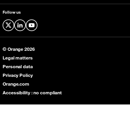
Follow us
X
LinkedIn
YouTube
© Orange 2026
Legal matters
Personal data
Privacy Policy
Orange.com
Accessibility : no compliant