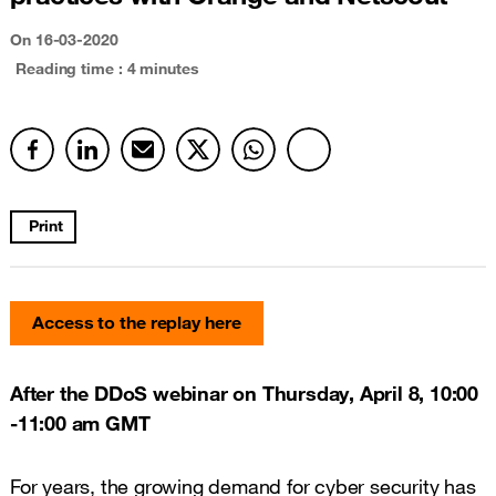
On
16-03-2020
Reading time : 4 minutes
Print
Access to the replay here
After the DDoS webinar on Thursday, April 8, 10:00
-11:00 am GMT
For years, the growing demand for cyber security has