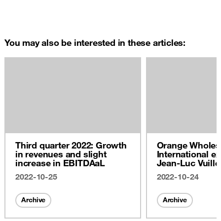
You may also be interested in these articles:
Third quarter 2022: Growth
Orange Wholes
in revenues and slight
International ex
increase in EBITDAaL
Jean-Luc Vuill
2022
2022-10-25
2022-10-24
Archive
Archive