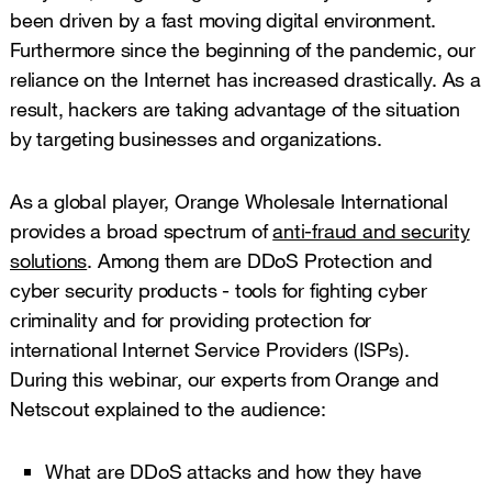
been driven by a fast moving digital environment.
Furthermore since the beginning of the pandemic, our
reliance on the Internet has increased drastically. As a
result, hackers are taking advantage of the situation
by targeting businesses and organizations.
As a global player, Orange Wholesale International
provides a broad spectrum of
anti-fraud and security
solutions
. Among them are DDoS Protection and
cyber security products - tools for fighting cyber
criminality and for providing protection for
international Internet Service Providers (ISPs).
During this webinar, our experts from Orange and
Netscout explained to the audience:
What are DDoS attacks and how they have