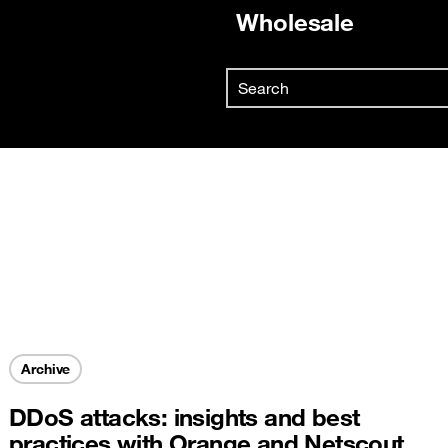
Wholesale
Already customer ?
Search
First visit ?
Skip to main content
Create your account
Archive
DDoS attacks: insights and best
practices with Orange and Netscout