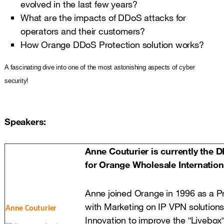
evolved in the last few years?
What are the impacts of DDoS attacks for
operators and their customers?
How Orange DDoS Protection solution works?
A fascinating dive into one of the most astonishing aspects of cyber
security!
Speakers:
Anne Couturier is currently the 
for Orange Wholesale Internationa
Anne joined Orange in 1996 as a Pr
with Marketing on IP VPN solution
A
nne Couturier
Innovation to improve the ʺLiveboxʺ