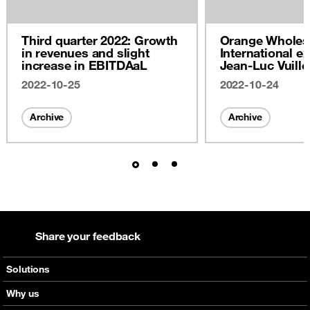
Third quarter 2022: Growth
Orange Wholes
in revenues and slight
International ex
increase in EBITDAaL
Jean-Luc Vuill
2022
2022-10-25
2022-10-24
Archive
Archive
Share your feedback
Solutions
Voice
Why us