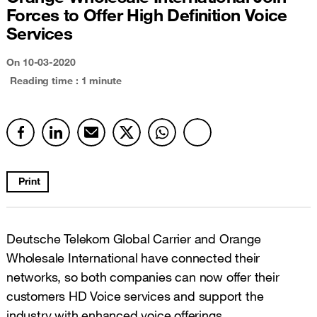
Forces to Offer High Definition Voice
Services
On
10-03-2020
Reading time : 1 minute
Print
Deutsche Telekom Global Carrier and Orange
Wholesale International have connected their
networks, so both companies can now offer their
customers HD Voice services and support the
industry with enhanced voice offerings.