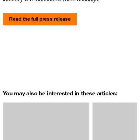
Read the full press release
You may also be interested in these articles: