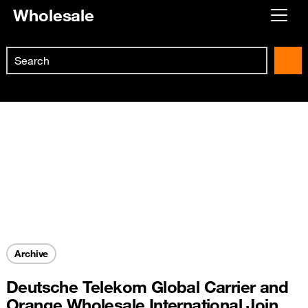
Wholesale
Already customer ?
Search
First visit ?
Skip to main content
Create your account
Archive
Deutsche Telekom Global Carrier and
Orange Wholesale International Join