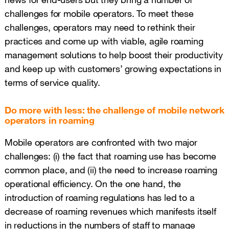
challenges for mobile operators. To meet these
challenges, operators may need to rethink their
practices and come up with viable, agile roaming
management solutions to help boost their productivity
and keep up with customers’ growing expectations in
terms of service quality.
Do more with less: the challenge of mobile network
operators in roaming
Mobile operators are confronted with two major
challenges: (i) the fact that roaming use has become
common place, and (ii) the need to increase roaming
operational efficiency. On the one hand, the
introduction of roaming regulations has led to a
decrease of roaming revenues which manifests itself
in reductions in the numbers of staff to manage