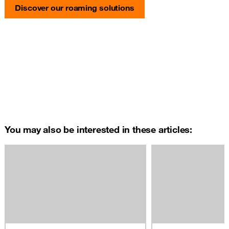
Discover our roaming solutions
You may also be interested in these articles: