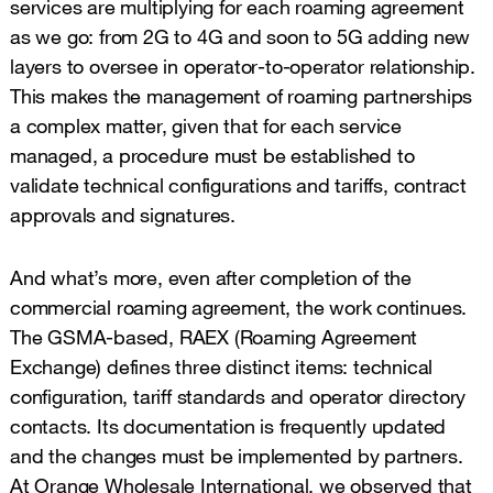
services are multiplying for each roaming agreement
as we go: from 2G to 4G and soon to 5G adding new
layers to oversee in operator-to-operator relationship.
This makes the management of roaming partnerships
a complex matter, given that for each service
managed, a procedure must be established to
validate technical configurations and tariffs, contract
approvals and signatures.
And what’s more, even after completion of the
commercial roaming agreement, the work continues.
The GSMA-based, RAEX (Roaming Agreement
Exchange) defines three distinct items: technical
configuration, tariff standards and operator directory
contacts. Its documentation is frequently updated
and the changes must be implemented by partners.
At Orange Wholesale International, we observed that