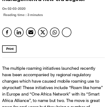
On
02-03-2020
Reading time : 3 minutes
Print
The multiple roaming initiatives launched recently
have been accompanied by regional regulatory
changes which have caused mobile roaming use to
skyrocket! These initiatives include “Roam like home”
in Europe and “One Africa Network” with its “Smart
Africa Alliance”, to name but two. The move is great
news for end-users but they bring a number of