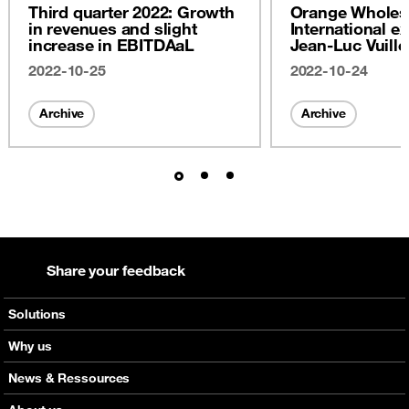
Third quarter 2022: Growth
Orange Wholes
in revenues and slight
International ex
increase in EBITDAaL
Jean-Luc Vuill
2022
2022-10-25
2022-10-24
Archive
Archive
Share your feedback
Solutions
Voice
Why us
Messaging
Orange global networks
News & Ressources
Roaming
Interactive network map
Check out our news