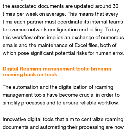
the associated documents are updated around 30
times per week on average. This means that every
time each partner must coordinate its internal teams
to oversee network configuration and billing. Today,
this workflow often implies an exchange of numerous
emails and the maintenance of Excel files, both of
which pose significant potential risks for human error.
Digital Roaming management tools: bringing
roaming back on track
The automation and the digitalization of roaming
management tools have become crucial in order to
simplify processes and to ensure reliable workflow.
Innovative digital tools that aim to centralize roaming
documents and automating their processing are now