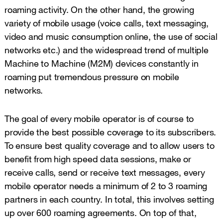
roaming activity. On the other hand, the growing
variety of mobile usage (voice calls, text messaging,
video and music consumption online, the use of social
networks etc.) and the widespread trend of multiple
Machine to Machine (M2M) devices constantly in
roaming put tremendous pressure on mobile
networks.
The goal of every mobile operator is of course to
provide the best possible coverage to its subscribers.
To ensure best quality coverage and to allow users to
benefit from high speed data sessions, make or
receive calls, send or receive text messages, every
mobile operator needs a minimum of 2 to 3 roaming
partners in each country. In total, this involves setting
up over 600 roaming agreements. On top of that,