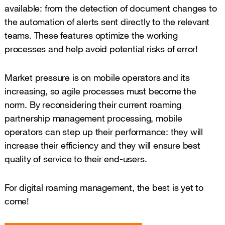
available: from the detection of document changes to
the automation of alerts sent directly to the relevant
teams. These features optimize the working
processes and help avoid potential risks of error!
Market pressure is on mobile operators and its
increasing, so agile processes must become the
norm. By reconsidering their current roaming
partnership management processing, mobile
operators can step up their performance: they will
increase their efficiency and they will ensure best
quality of service to their end-users.
For digital roaming management, the best is yet to
come!