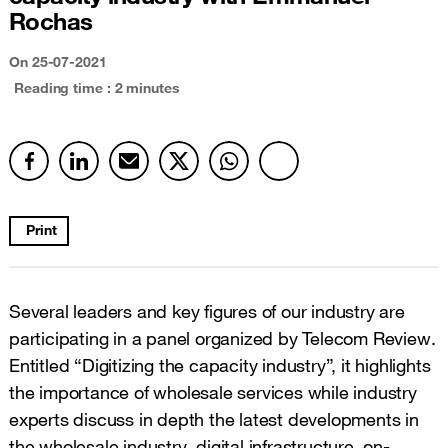
Rochas
On
25-07-2021
Reading time : 2 minutes
Print
Several leaders and key figures of our industry are
participating in a panel organized by Telecom Review.
Entitled “Digitizing the capacity industry”, it highlights
the importance of wholesale services while industry
experts discuss in depth the latest developments in
the wholesale industry, digital infrastructure, on-