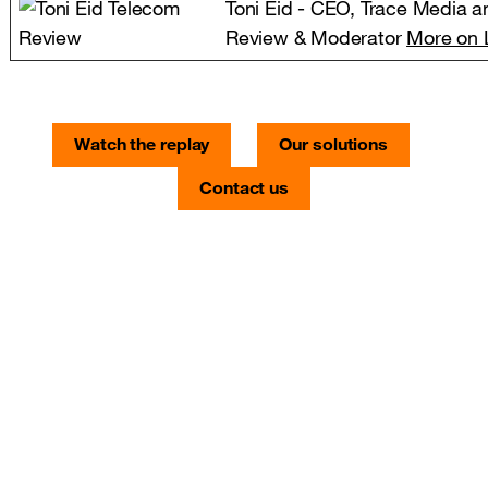
Toni Eid - CEO, Trace Media a
Review & Moderator
More on 
Watch the replay
Our solutions
Contact us