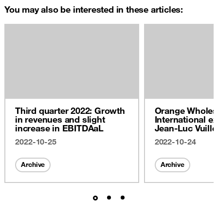
You may also be interested in these articles:
Third quarter 2022: Growth
Orange Wholes
in revenues and slight
International ex
increase in EBITDAaL
Jean-Luc Vuill
2022
2022-10-25
2022-10-24
Archive
Archive