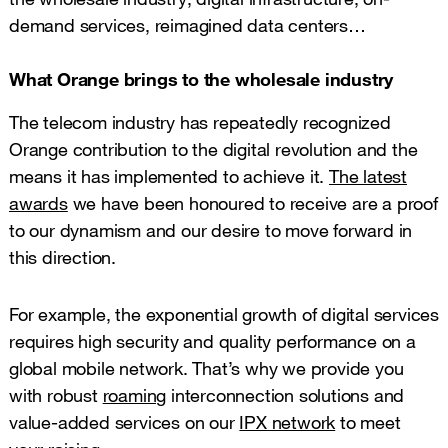
demand services, reimagined data centers…
What Orange brings to the wholesale industry
The telecom industry has repeatedly recognized
Orange contribution to the digital revolution and the
means it has implemented to achieve it.
The latest
awards
we have been honoured to receive are a proof
to our dynamism and our desire to move forward in
this direction.
For example, the exponential growth of digital services
requires high security and quality performance on a
global mobile network. That’s why we provide you
with robust
roaming
interconnection solutions and
value-added services on our
IPX network
to meet