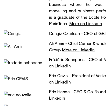
business where he was r
modelling and business per
is a graduate of the Ecole P
ParisTech.
More on LinkedIn
Cengiz Oztelcan - CEO of GB
Ali Amiri - Chief Carrier & whol
Group
More on LinkedIn
Frédéric Schepens – CEO of
on LinkedIn
Eric Cevis – President of Veri
on LinkedIn
Eric Handa - CEO & Co-Found
LinkedIn