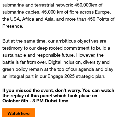
submarine and terrestrial network:
450,000km of
submarine cables, 45,000 km of fibre across Europe,
the USA, Africa and Asia, and more than 450 Points of
Presence.
But at the same time, our ambitious objectives are
testimony to our deep rooted commitment to build a
sustainable and responsible future. However, the
battle is far from over.
Digital inclusion, diversity and
green policy
remain at the top of our agenda and play
an integral part in our Engage 2025 strategic plan.
If you missed the event, don’t worry. You can watch
the replay of this panel which took place on
October 5th - 3 PM Dubai time
Watch here