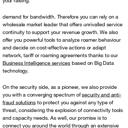
your raising.
demand for bandwidth. Therefore you can rely on a
wholesale market leader that offers unrivalled service
continuity to support your revenue growth. We also
offer you powerful tools to analyze roamer behaviour
and decide on cost-effective actions or adapt
network, tariff or roaming agreements thanks to our
Business Intelligence services
based on Big Data
technology.
On the security side, as a pioneer, we also provide
you with a converging spectrum of
security and anti-
fraud solutions
to protect you against any type of
threat, considering the explosion of connectivity tools
and capacity needs. As well, our promise is to
connect you around the world through an extensive