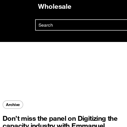
Wholesale
Already customer ?
Search
First visit ?
Skip to main content
Create your account
Archive
Don’t miss the panel on Digitizing the
capacity industry with Emmanuel