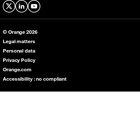
X
LinkedIn
YouTube
© Orange 2026
Legal matters
Personal data
Privacy Policy
Orange.com
Accessibility : no compliant