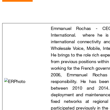
Emmanuel Rochas - CEO
International. where he is
international connectivity an
Wholesale Voice, Mobile, Inte
He brings to the role rich exp
from previous positions withi
working for the French governm
2006, Emmanuel Rochas 
responsibility. He has bee
between 2010 and 2014.
deployment and maintenance
fixed networks at regiona
participated previously in the