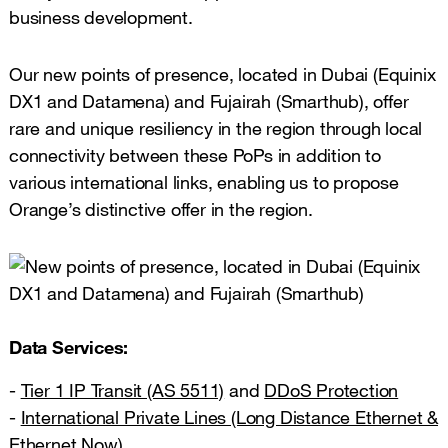
business development.
Our new points of presence, located in Dubai (Equinix
DX1 and Datamena) and Fujairah (Smarthub), offer
rare and unique resiliency in the region through local
connectivity between these PoPs in addition to
various international links, enabling us to propose
Orange’s distinctive offer in the region.
Data Services:
-
Tier 1 IP Transit (AS 5511)
and
DDoS Protection
-
International Private Lines (Long Distance Ethernet &
Ethernet Now)