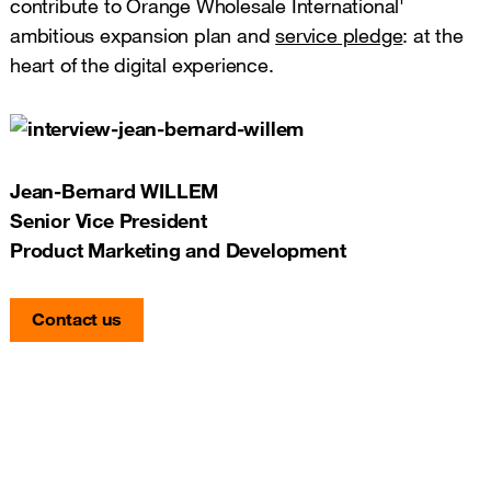
contribute to Orange Wholesale International'
ambitious expansion plan and
service pledge
: at the
heart of the digital experience.
Jean-Bernard WILLEM
Senior Vice President
Product Marketing and Development
Contact us