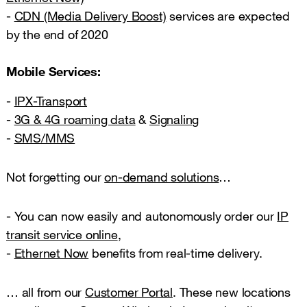
-
CDN (Media Delivery Boost)
services are expected
by the end of 2020
Mobile Services:
-
IPX-Transport
-
3G & 4G roaming data
&
Signaling
-
SMS/MMS
Not forgetting our
on-demand solutions
…
- You can now easily and autonomously order our
IP
transit service online
,
-
Ethernet Now
benefits from real-time delivery.
… all from our
Customer Portal
. These new locations