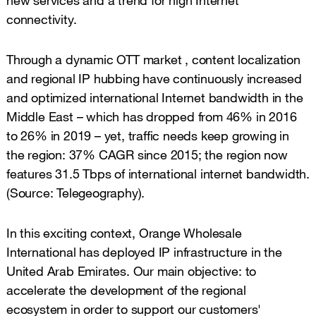
connectivity.
Through a dynamic OTT market , content localization
and regional IP hubbing have continuously increased
and optimized international Internet bandwidth in the
Middle East – which has dropped from 46% in 2016
to 26% in 2019 – yet, traffic needs keep growing in
the region: 37% CAGR since 2015; the region now
features 31.5 Tbps of international internet bandwidth.
(Source: Telegeography).
In this exciting context, Orange Wholesale
International has deployed IP infrastructure in the
United Arab Emirates. Our main objective: to
accelerate the development of the regional
ecosystem in order to support our customers'