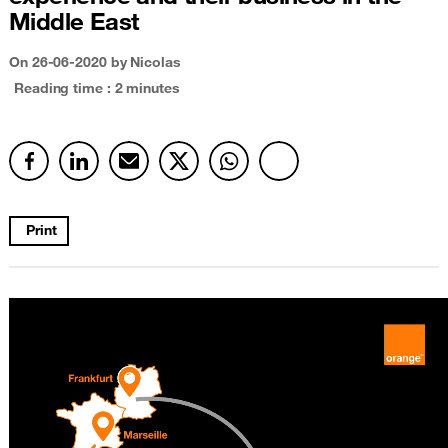
Middle East
On
26-06-2020
by Nicolas
Reading time : 2 minutes
Print