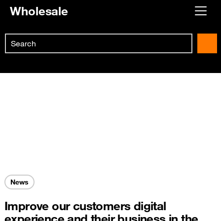
Wholesale
Already customer ?
Search
First visit ?
Skip to main content
Create your account
News
Improve our customers digital
experience and their business in the