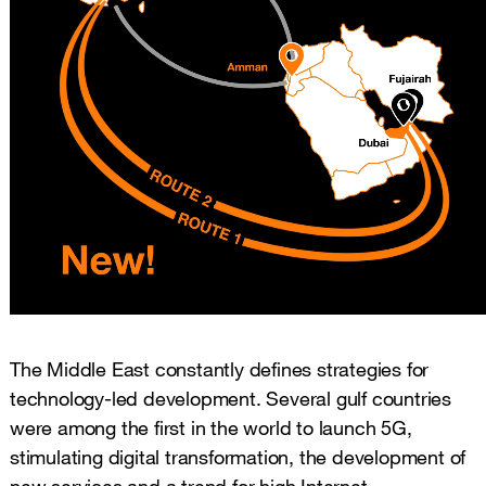
The Middle East constantly defines strategies for
technology-led development. Several gulf countries
were among the first in the world to launch 5G,
stimulating digital transformation, the development of
new services and a trend for high Internet