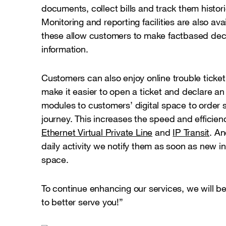
documents, collect bills and track them historic
Monitoring and reporting facilities are also av
these allow customers to make factbased deci
information.
Customers can also enjoy online trouble ticke
make it easier to open a ticket and declare a
modules to customers’ digital space to order s
journey. This increases the speed and efficienc
Ethernet Virtual Private Line
and
IP Transit
. An
daily activity we notify them as soon as new inf
space.
To continue enhancing our services, we will be
to better serve you!”