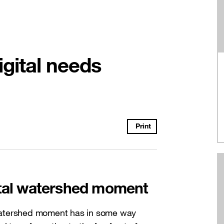
igital needs
Print
ital watershed moment
watershed moment has in some way