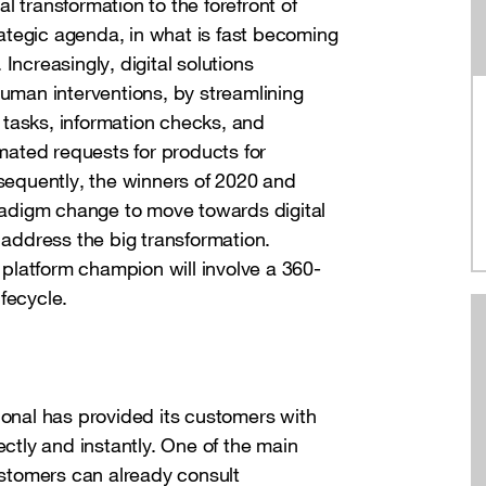
al transformation to the forefront of
ategic agenda, in what is fast becoming
. Increasingly, digital solutions
man interventions, by streamlining
 tasks, information checks, and
mated requests for products for
equently, the winners of 2020 and
adigm change to move towards digital
ddress the big transformation.
platform champion will involve a 360-
fecycle.
ional has provided its customers with
ectly and instantly. One of the main
customers can already consult