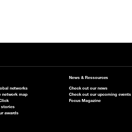
News & Ressources
obal networks
Check out our news
ve network map
Check out our upcoming events
Click
Focus Magazine
stories
ur awards