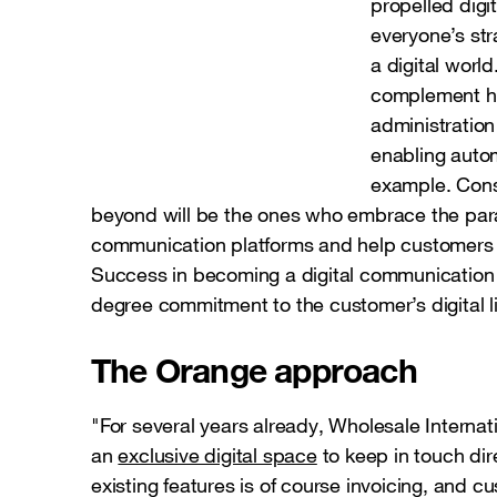
propelled digit
everyone’s str
a digital world
complement hu
administration
enabling auto
example. Cons
beyond will be the ones who embrace the par
communication platforms and help customers a
Success in becoming a digital communication 
degree commitment to the customer’s digital li
The Orange approach
"For several years already, Wholesale Internat
an
exclusive digital space
to keep in touch dir
existing features is of course invoicing, and 