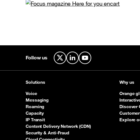
Follow us
X
LinkedIn
YouTube
Solutions
Why us
Voice
Orange gl
Messaging
Interacti
Roaming
Discover 
Capacity
Customer 
IP Transit
Explore o
Content Delivery Network (CDN)
Security & Anti-Fraud
Cloud Connectivity