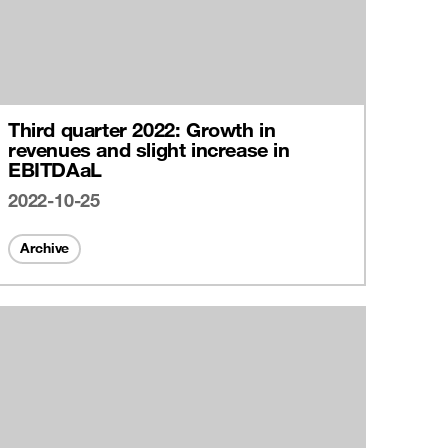
Third quarter 2022: Growth in
revenues and slight increase in
EBITDAaL
2022-10-25
Archive