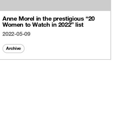
Anne Morel in the prestigious “20
Women to Watch in 2022” list
2022-05-09
Archive