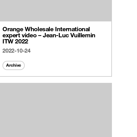
Orange Wholesale International
expert video – Jean-Luc Vuillemin
ITW 2022
2022-10-24
Archive