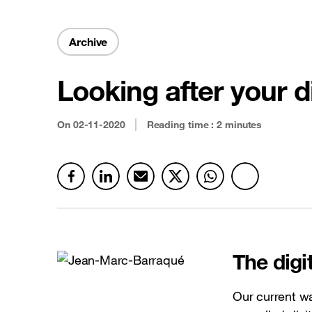
Security & Anti-fraud
Latest news
Cloud connectivity
Archive
Satellite
Looking after your d
See all offers
On
02-11-2020
Reading time : 2 minutes
The dig
Our current 