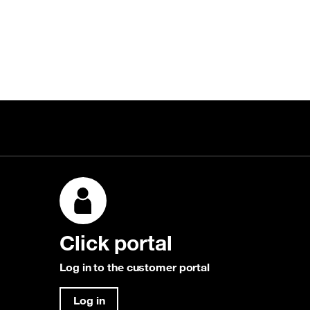
Click portal
Log in to the customer portal
Log in