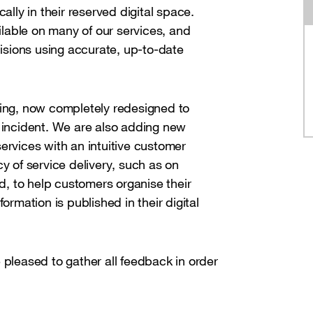
ally in their reserved digital space.
ailable on many of our services, and
sions using accurate, up-to-date
ting, now completely redesigned to
n incident. We are also adding new
ervices with an intuitive customer
y of service delivery, such as on
d, to help customers organise their
ormation is published in their digital
 pleased to gather all feedback in order