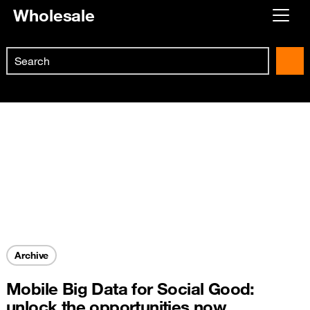
Wholesale
Already customer ?
Search
First visit ?
Skip to main content
Create your account
Archive
Mobile Big Data for Social Good:
unlock the opportunities now