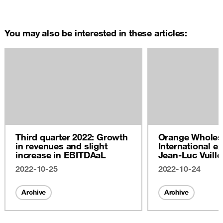
You may also be interested in these articles:
Third quarter 2022: Growth
Orange Wholes
in revenues and slight
International ex
increase in EBITDAaL
Jean-Luc Vuill
2022
2022-10-25
2022-10-24
Archive
Archive