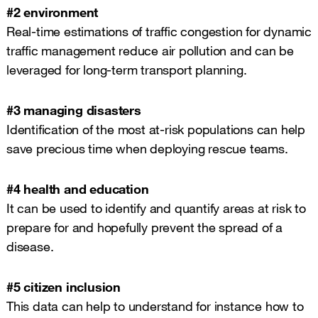
#2 environment
Real-time estimations of traffic congestion for dynamic
traffic management reduce air pollution and can be
leveraged for long-term transport planning.
#3 managing disasters
Identification of the most at-risk populations can help
save precious time when deploying rescue teams.
#4 health and education
It can be used to identify and quantify areas at risk to
prepare for and hopefully prevent the spread of a
disease.
#5 citizen inclusion
This data can help to understand for instance how to