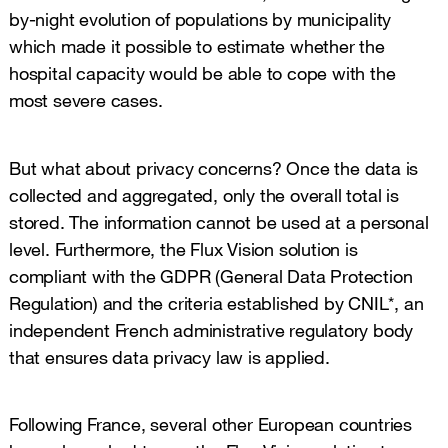
by-night evolution of populations by municipality
which made it possible to estimate whether the
hospital capacity would be able to cope with the
most severe cases.
But what about privacy concerns? Once the data is
collected and aggregated, only the overall total is
stored. The information cannot be used at a personal
level. Furthermore, the Flux Vision solution is
compliant with the GDPR (General Data Protection
Regulation) and the criteria established by CNIL*, an
independent French administrative regulatory body
that ensures data privacy law is applied.
Following France, several other European countries