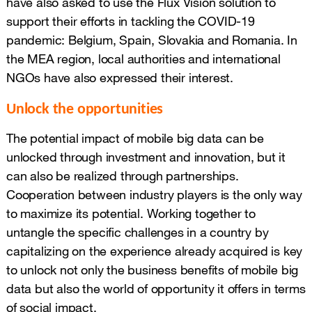
have also asked to use the Flux Vision solution to
support their efforts in tackling the COVID-19
pandemic: Belgium, Spain, Slovakia and Romania. In
the MEA region, local authorities and international
NGOs have also expressed their interest.
Unlock the opportunities
The potential impact of mobile big data can be
unlocked through investment and innovation, but it
can also be realized through partnerships.
Cooperation between industry players is the only way
to maximize its potential. Working together to
untangle the specific challenges in a country by
capitalizing on the experience already acquired is key
to unlock not only the business benefits of mobile big
data but also the world of opportunity it offers in terms
of social impact.