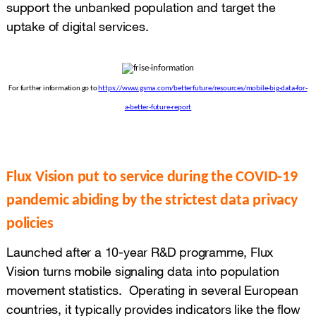
support the unbanked population and target the
uptake of digital services.
For further information go to
https://www.gsma.com/betterfuture/resources/mobile-big-data-for-
a-better-future-report
Flux Vision put to service during the COVID-19
pandemic abiding by the strictest data privacy
policies
Launched after a 10-year R&D programme, Flux
Vision turns mobile signaling data into population
movement statistics. Operating in several European
countries, it typically provides indicators like the flow