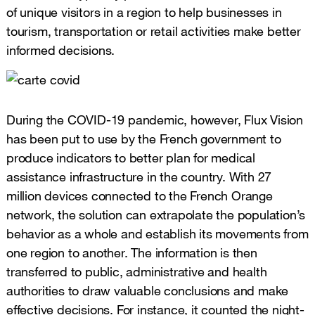
of unique visitors in a region to help businesses in
tourism, transportation or retail activities make better
informed decisions.
During the COVID-19 pandemic, however, Flux Vision
has been put to use by the French government to
produce indicators to better plan for medical
assistance infrastructure in the country. With 27
million devices connected to the French Orange
network, the solution can extrapolate the population’s
behavior as a whole and establish its movements from
one region to another. The information is then
transferred to public, administrative and health
authorities to draw valuable conclusions and make
effective decisions. For instance, it counted the night-