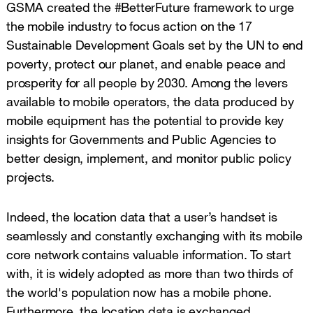
GSMA created the #BetterFuture framework to urge
the mobile industry to focus action on the 17
Sustainable Development Goals set by the UN to end
poverty, protect our planet, and enable peace and
prosperity for all people by 2030. Among the levers
available to mobile operators, the data produced by
mobile equipment has the potential to provide key
insights for Governments and Public Agencies to
better design, implement, and monitor public policy
projects.
Indeed, the location data that a user’s handset is
seamlessly and constantly exchanging with its mobile
core network contains valuable information. To start
with, it is widely adopted as more than two thirds of
the world's population now has a mobile phone.
Furthermore, the location data is exchanged