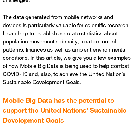
The data generated from mobile networks and
devices is particularly valuable for scientific research.
It can help to establish accurate statistics about
population movements, density, location, social
patterns, finances as well as ambient environmental
conditions. In this article, we give you a few examples
of how Mobile Big Data is being used to help combat
COVID-19 and, also, to achieve the United Nation’s
Sustainable Development Goals.
Mobile Big Data has the potential to
support the United Nations’ Sustainable
Development Goals