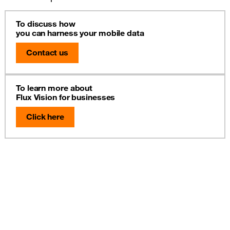
To discuss how
you can harness your mobile data
Contact us
To learn more about
Flux Vision for businesses
Click here