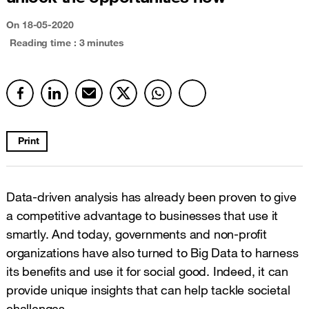
On
18-05-2020
Reading time : 3 minutes
Print
Data-driven analysis has already been proven to give
a competitive advantage to businesses that use it
smartly. And today, governments and non-profit
organizations have also turned to Big Data to harness
its benefits and use it for social good. Indeed, it can
provide unique insights that can help tackle societal
challenges.