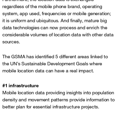
regardless of the mobile phone brand, operating
system, app used, frequencies or mobile generation;
it is uniform and ubiquitous. And finally, mature big
data technologies can now process and enrich the
considerable volumes of location data with other data
sources.
The GSMA has identified 5 different areas linked to
the UN’s Sustainable Development Goals where
mobile location data can have a real impact.
#1 infrastructure
Mobile location data providing insights into population
density and movement patterns provide information to
better plan for essential infrastructure projects.