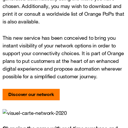
chosen. Additionally, you may wish to download and
print it or consult a worldwide list of Orange PoPs that
is also available.
This new service has been conceived to bring you
instant visibility of your network options in order to
support your connectivity choices. It is part of Orange
plans to put customers at the heart of an enhanced
digital experience and propose automation wherever
possible for a simplified customer journey.
Discover our network