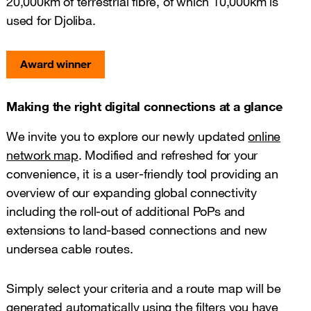
20,000km of terrestrial fibre, of which 10,000km is
used for Djoliba.
Award winner
Making the right digital connections at a glance
We invite you to explore our newly updated
online
network map
. Modified and refreshed for your
convenience, it is a user-friendly tool providing an
overview of our expanding global connectivity
including the roll-out of additional PoPs and
extensions to land-based connections and new
undersea cable routes.
Simply select your criteria and a route map will be
generated automatically using the filters you have