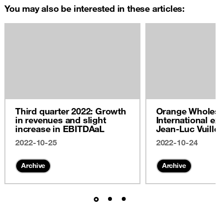
You may also be interested in these articles:
Third quarter 2022: Growth
Orange Wholes
in revenues and slight
International ex
increase in EBITDAaL
Jean-Luc Vuill
2022
2022-10-25
2022-10-24
Archive
Archive