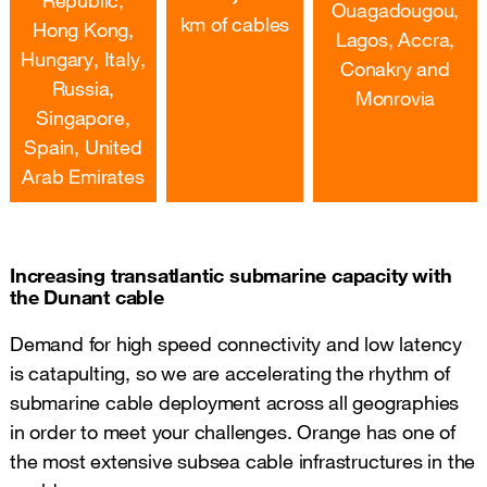
Ouagadougou,
km of cables
Hong Kong,
Lagos, Accra,
Hungary, Italy,
Conakry and
Russia,
Monrovia
Singapore,
Spain, United
Arab Emirates
Increasing transatlantic submarine capacity with
the Dunant cable
Demand for high speed connectivity and low latency
is catapulting, so we are accelerating the rhythm of
submarine cable deployment across all geographies
in order to meet your challenges. Orange has one of
the most extensive subsea cable infrastructures in the