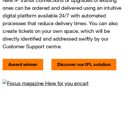
New IP transit connections or upgrades of existing
ones can be ordered and delivered using an intuitive
digital platform available 24/7 with automated
processes that reduce delivery times. You can also
create tickets on your own space, which will be
directly identified and addressed swiftly by our
Customer Support centre.
Award winner
Discover our IPL solution