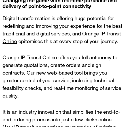
Changing the game with real-time purchase and
delivery of point-to-point connectivity
Digital transformation is offering huge potential for
redefining and improving your experience for the best
traditional and digital services, and
Orange IP Transit
Online
epitomises this at every step of your journey.
Orange IP Transit Online offers you full autonomy to
generate quotations, create orders and sign
contracts. Our new web-based tool brings you
greater control of your service, including technical
feasibility checks, and real-time monitoring of service
quality.
It is an industry innovation that simplifies the end-to-
end ordering process into just a few clicks online.