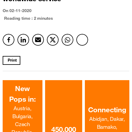
On 02-11-2020
Reading time : 2 minutes
Print
New
Pops in:
Austria,
Connecting
Bulgaria,
Abidjan, Dakar,
Czech
Bamako,
450,000
Republic,