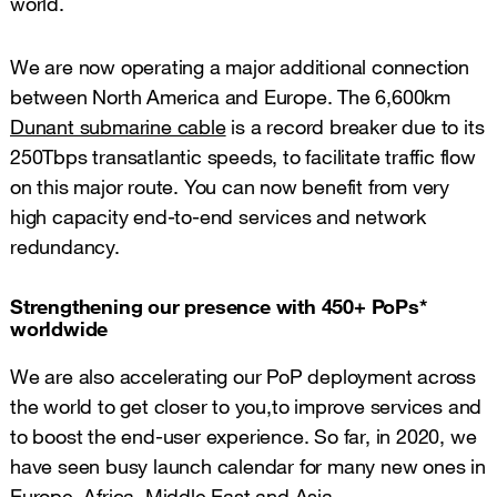
world.
We are now operating a major additional connection
between North America and Europe. The 6,600km
Dunant submarine cable
is a record breaker due to its
250Tbps transatlantic speeds, to facilitate traffic flow
on this major route. You can now benefit from very
high capacity end-to-end services and network
redundancy.
Strengthening our presence with 450+ PoPs*
worldwide
We are also accelerating our PoP deployment across
the world to get closer to you,to improve services and
to boost the end-user experience. So far, in 2020, we
have seen busy launch calendar for many new ones in
Europe, Africa, Middle East and Asia.