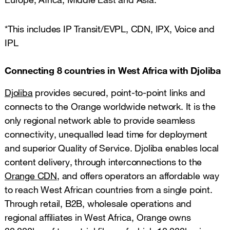
*This includes IP Transit/EVPL, CDN, IPX, Voice and
IPL
Connecting 8 countries in West Africa with Djoliba
Djoliba
provides secured, point-to-point links and
connects to the Orange worldwide network. It is the
only regional network able to provide seamless
connectivity, unequalled lead time for deployment
and superior Quality of Service. Djoliba enables local
content delivery, through interconnections to the
Orange CDN
, and offers operators an affordable way
to reach West African countries from a single point.
Through retail, B2B, wholesale operations and
regional affiliates in West Africa, Orange owns