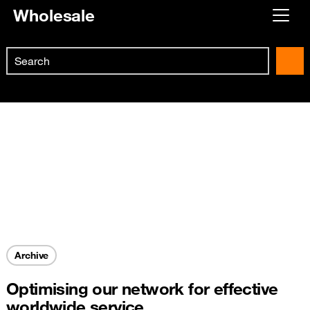
Wholesale
Already customer ?
Search
First visit ?
Skip to main content
Create your account
Archive
Optimising our network for effective
worldwide service