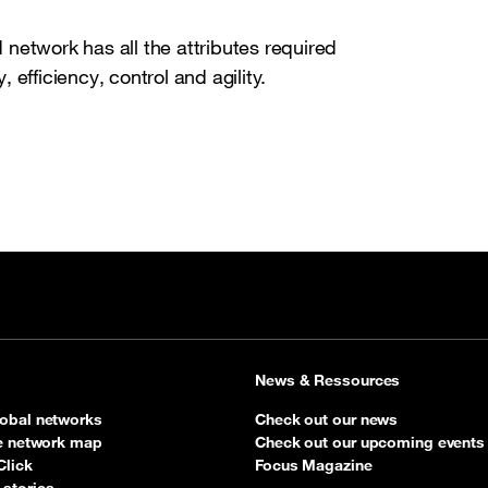
network has all the attributes required
, efficiency, control and agility.
News & Ressources
obal networks
Check out our news
ve network map
Check out our upcoming events
Click
Focus Magazine