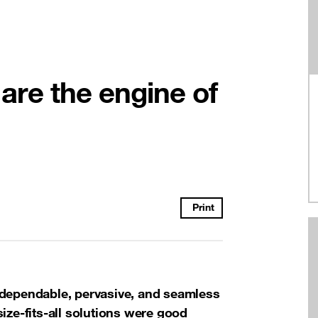
y are the engine of
Print
 dependable, pervasive, and seamless
ize-fits-all solutions were good