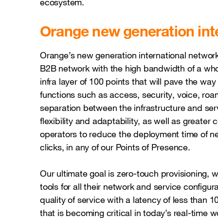
ecosystem.
Orange new generation int
Orange’s new generation international network
B2B network with the high bandwidth of a wh
infra layer of 100 points that will pave the way
functions such as access, security, voice, roam
separation between the infrastructure and se
flexibility and adaptability, as well as greater c
operators to reduce the deployment time of ne
clicks, in any of our Points of Presence.
Our ultimate goal is zero-touch provisioning,
tools for all their network and service configu
quality of service with a latency of less than 
that is becoming critical in today’s real-time w