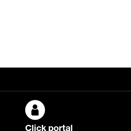
Click portal