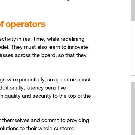
f operators
ivity in real-time, while redefining
odel. They must also learn to innovate
esses across the board, so that they
grow exponentially, so operators must
itionally, latency sensitive
 quality and security to the top of the
nt themselves and commit to providing
solutions to their whole customer