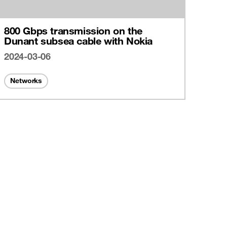
800 Gbps transmission on the
Dunant subsea cable with Nokia
2024-03-06
Networks