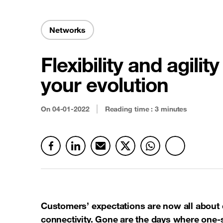
Security & Anti-fraud
Latest news
Cloud connectivity
Networks
Satellite
Flexibility and agilit
See all offers
your evolution
On
04-01-2022
Reading time : 3 minutes
Customers’ expectations are now all about
connectivity. Gone are the days where one-s