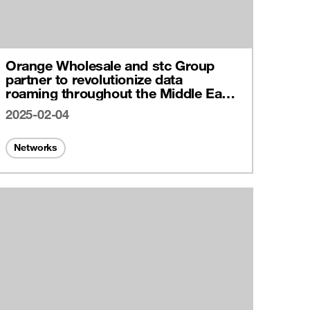
Orange Wholesale and stc Group
partner to revolutionize data
roaming throughout the Middle East
with cutting-edge IPX connectivity
2025-02-04
Networks