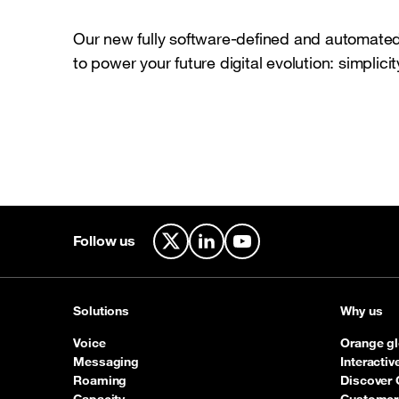
Our new fully software-defined and automated 
to power your future digital evolution: simplicity
Follow us
X
LinkedIn
YouTube
Solutions
Why us
Voice
Orange gl
Messaging
Interacti
Roaming
Discover 