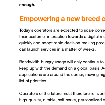
enough.
Empowering a new breed o
Today’s operators are expected to scale connect
their customer interaction towards a digital m
quickly and adopt rapid decision-making proc
can launch services in a matter of weeks.
Bandwidth-hungry usage will only continue to 
keep up with the demand on a global basis. Add
applications are around the corner, moving high
list of priorities.
Operators of the future must therefore reinve
high-quality, nimble, self-serve, personalized 