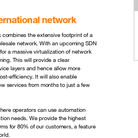
ernational network
 combines the extensive footprint of a
olesale network. With an upcoming SDN
 for a massive virtualization of network
ing. This will provide a clear
rvice layers and hence allow more
ost-efficiency. It will also enable
w services from months to just a few
 where operators can use automation
ration needs. We provide the highest
10ms for 80% of our customers, a feature
orld.