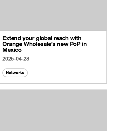
Extend your global reach with
Orange Wholesale’s new PoP in
Mexico
2025-04-28
Networks