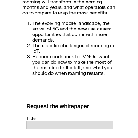
roaming will transform in the coming
months and years, and what operators can
do to prepare to reap the most benefits.
The evolving mobile landscape, the
arrival of 5G and the new use cases:
opportunities that come with more
demands.
The specific challenges of roaming in
IoT.
Recommendations for MNOs: what
you can do now to make the most of
the roaming traffic left, and what you
should do when roaming restarts.