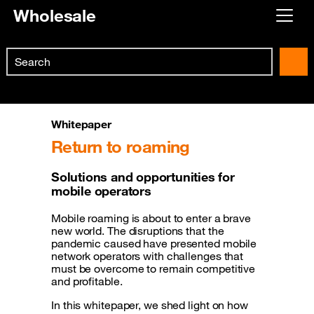
Wholesale
Already customer ?
Search
First visit ?
Skip to main content
Create your account
Whitepaper
Return to roaming
Solutions and opportunities for
mobile operators
Mobile roaming is about to enter a brave
new world. The disruptions that the
pandemic caused have presented mobile
network operators with challenges that
must be overcome to remain competitive
and profitable.
In this whitepaper, we shed light on how