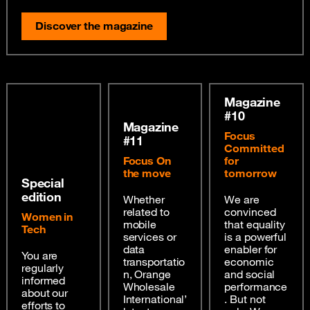
Discover the magazine
Magazine
#10
Magazine
Focus
#11
Committed
Focus On
for
the move
tomorrow
Special
edition
Whether
We are
related to
convinced
Women in
mobile
that equality
Tech
services or
is a powerful
data
enabler for
You are
transportatio
economic
regularly
n, Orange
and social
informed
Wholesale
performance
about our
International’
. But not
efforts to