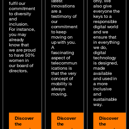
latest
only. We
fulfil our
innovations
also give
commitment
are a
everyone the
to diversity
testimony of
keys to a
and
our
responsible
inclusion.
commitment
digital world
For instance,
to keep
and we
you may
moving on
ensure that
already
up with you.
in everything
know that
A
we do,
we are proud
fascinating
digital
to have 50%
aspect of
technology
women in
telecommun
is designed,
our board of
ications is
made
directors.
that the very
available
concept of
and used in
mobility is
a more
always
inclusive
moving.
and
sustainable
way.
Discover
Discover
Discover
the
the
the