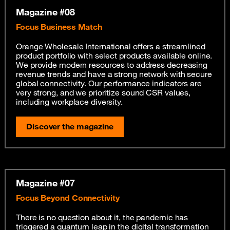
Magazine #08
Focus Business Match
Orange Wholesale International offers a streamlined
product portfolio with select products available online.
We provide modern resources to address decreasing
revenue trends and have a strong network with secure
global connectivity. Our performance indicators are
very strong, and we prioritize sound CSR values,
including workplace diversity.
Discover the magazine
Magazine #07
Focus Beyond Connectivity
There is no question about it, the pandemic has
triggered a quantum leap in the digital transformation