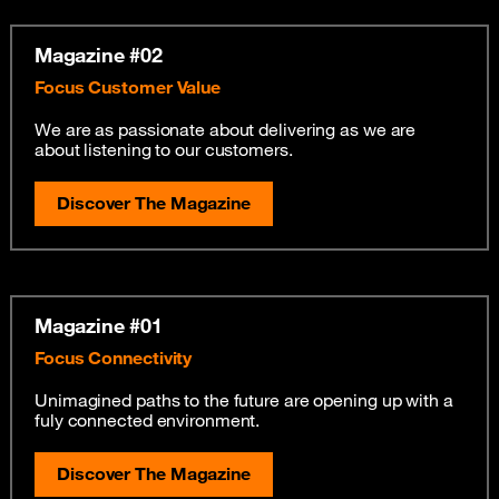
Magazine #02
Focus Customer Value
We are as passionate about delivering as we are
about listening to our customers.
Discover The Magazine
Magazine #01
Focus Connectivity
Unimagined paths to the future are opening up with a
fuly connected environment.
Discover The Magazine