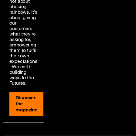
not about
chasing
rainbows. It’s
about giving
our
customers
what they’re
asking for,
empowering
them to fulfil
their own
expectations
. We call it
building
ways to the
Futures.
Discover
the
magazine