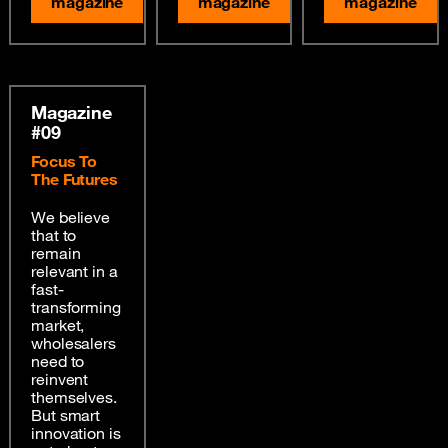
magazine
magazine
magazine
Magazine
#09
Focus To
The Futures
We believe
that to
remain
relevant in a
fast-
transforming
market,
wholesalers
need to
reinvent
themselves.
But smart
innovation is