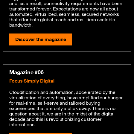
and, as a result, connectivity requirements have been
transformed forever. Expectations are now all about
automated, virtualized, seamless, secured networks
that offer both global reach and real-time scalable
bandwidth.
Discover the magazine
Magazine #06
Focus Simply Digital
Cloudification and automation, accelerated by the
virtualization of everything, have amplified our hunger
for real-time, self-serve and tailored buying
experiences that are only a click away. There is no
question about it, we are in the midst of the digital
decade and this is revolutionizing customer
interactions.