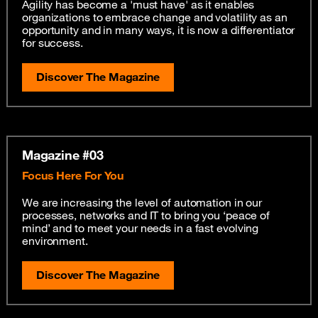
Agility has become a 'must have' as it enables
organizations to embrace change and volatility as an
opportunity and in many ways, it is now a differentiator
for success.
Discover The Magazine
Magazine #03
Focus Here For You
We are increasing the level of automation in our
processes, networks and IT to bring you ‘peace of
mind’ and to meet your needs in a fast evolving
environment.
Discover The Magazine