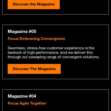
Discover the Magazine
Magazine #05
Focus Embracing Convergence
Seamless, stress-free customer experience is the
bedrock of high performance, and we deliver this
through our sweeping range of convergent solutions.
Discover The Magazine
Magazine #04
Focus Agile Together