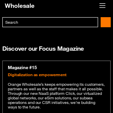
Wholesale
Already customer ?
Search
First visit ?
Skip to main content
Create your account
Discover our Focus Magazine
Magazine #15
Digitalization as empowerment
Orange Wholesale’s keeps empowering its customers,
partners as well as the staff that makes it all possible.
Through our new NaaS platform Click, our virtualized
global networks, our eSim solutions, our subsea
operations and our CSR initiatives, we’re building
ways to the future.