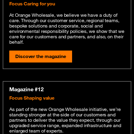
Focus Caring for you
At Orange Wholesale, we believe we have a duty of
care. Through our customer service, regional teams,
bespoke solutions and corporate, social and
environmental responsibility policies, we show that we
care for our customers and partners, and also, on their
behalf.
Discover the magazine
Magazine #12
Focus Shaping value
As part of the new Orange Wholesale initiative, we’re
standing stronger at the side of our customers and
partners to deliver the value they expect, through our
upgraded service range, expanded infrastructure and
enlarged team of experts.