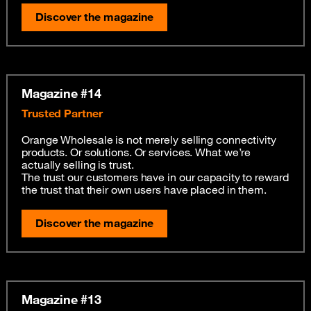
Discover the magazine
Magazine #14
Trusted Partner
Orange Wholesale is not merely selling connectivity
products. Or solutions. Or services. What we’re
actually selling is trust.
The trust our customers have in our capacity to reward
the trust that their own users have placed in them.
Discover the magazine
Magazine #13