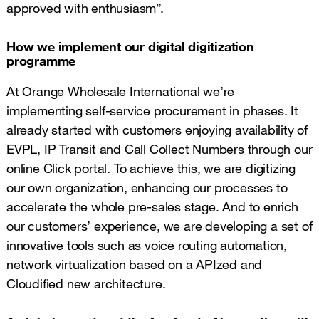
approved with enthusiasm”.
How we implement our digital digitization
programme
At Orange Wholesale International we’re
implementing self-service procurement in phases. It
already started with customers enjoying availability of
EVPL
,
IP Transit
and
Call Collect Numbers
through our
online
Click portal
. To achieve this, we are digitizing
our own organization, enhancing our processes to
accelerate the whole pre-sales stage. And to enrich
our customers’ experience, we are developing a set of
innovative tools such as voice routing automation,
network virtualization based on a APIzed and
Cloudified new architecture.