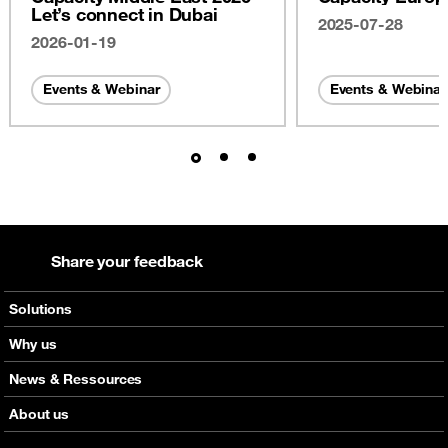
Let’s connect in Dubai
2025-07-28
2026-01-19
Events & Webinar
Events & Webinar
Share your feedback
Solutions
Voice
Why us
Messaging
Orange global networks
News & Ressources
Roaming
Interactive network map
Check out our news
About us
Capacity
Discover Click
Check out our upcoming events