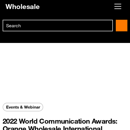
Wholesale
Already customer ?
Search
First visit ?
Skip to main content
Create your account
Events & Webinar
2022 World Communication Awards:
Orange Wholesale International