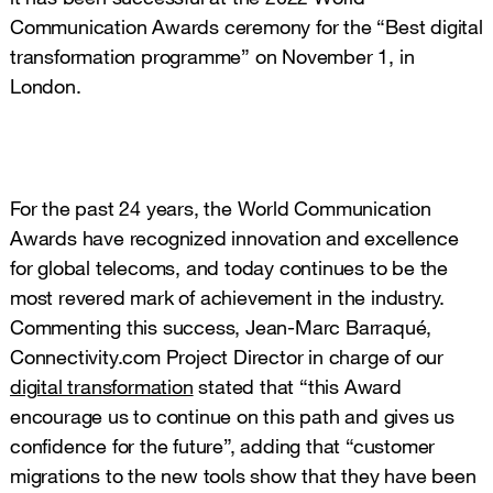
Communication Awards ceremony for the “Best digital
transformation programme” on November 1, in
London.
s distinction constitutes the recognition of the
work done by the Group as a wholesaler in the field of
digitalization."
For the past 24 years, the World Communication
Awards have recognized innovation and excellence
for global telecoms, and today continues to be the
most revered mark of achievement in the industry.
Commenting this success, Jean-Marc Barraqué,
Connectivity.com Project Director in charge of our
digital transformation
stated that “this Award
encourage us to continue on this path and gives us
confidence for the future”, adding that “customer
migrations to the new tools show that they have been