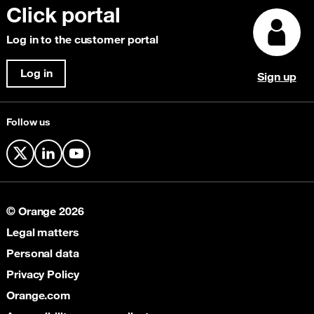
IP Transit
Click portal
Customer stories
Focus Magazine
Content Delivery Network (CDN)
Explore our awards
Log in to the customer portal
Security & Anti-Fraud
Cloud Connectivity
Log in
Sign up
Satellite
Follow us
X
LinkedIn
YouTube
© Orange 2026
Legal matters
Personal data
Privacy Policy
Orange.com