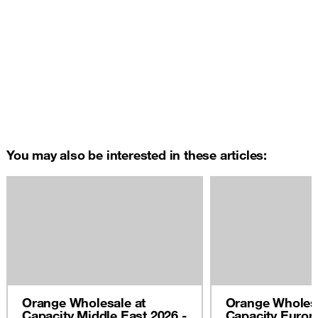
You may also be interested in these articles:
Orange Wholesale at
Orange Wholesa
Capacity Middle East 2026 -
Capacity Europ