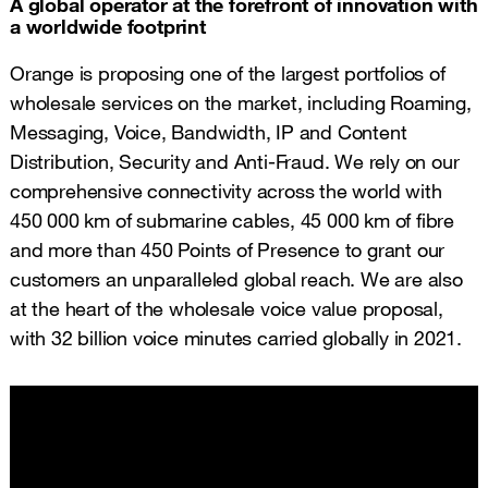
A global operator at the forefront of innovation with
a worldwide footprint
Orange is proposing one of the largest portfolios of
wholesale services on the market, including Roaming,
Messaging, Voice, Bandwidth, IP and Content
Distribution, Security and Anti-Fraud. We rely on our
comprehensive connectivity across the world with
450 000 km of submarine cables, 45 000 km of fibre
and more than 450 Points of Presence to grant our
customers an unparalleled global reach. We are also
at the heart of the wholesale voice value proposal,
with 32 billion voice minutes carried globally in 2021.