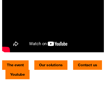
The event
Our solutions
Contact us
Youtube