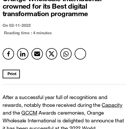
crowned for its Best digital
transformation programme
On
02-11-2022
Reading time : 4 minutes
Print
After a successful year full of recognitions and
rewards, notably those received during the
Capacity
and the
GCCM
Awards ceremonies, Orange
Wholesale International is delighted to announce that
it has been successful at the 2022 World