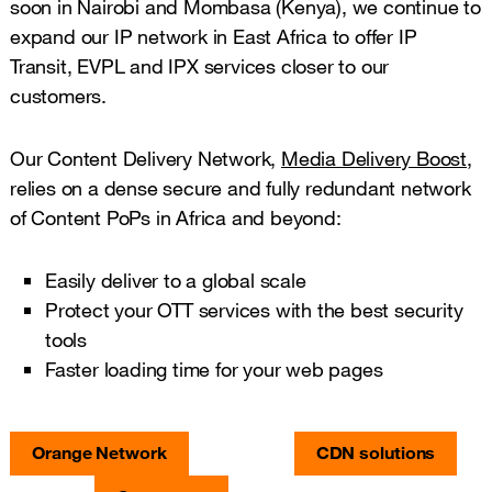
soon in Nairobi and Mombasa (Kenya), we continue to
expand our IP network in East Africa to offer IP
Transit, EVPL and IPX services closer to our
customers.
Our Content Delivery Network,
Media Delivery Boost
,
relies on a dense secure and fully redundant network
of Content PoPs in Africa and beyond:
Easily deliver to a global scale
Protect your OTT services with the best security
tools
Faster loading time for your web pages
Orange Network
CDN solutions