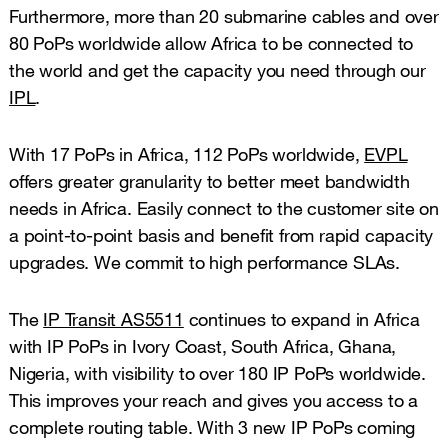
Furthermore, more than 20 submarine cables and over
80 PoPs worldwide allow Africa to be connected to
the world and get the capacity you need through our
IPL
.
With 17 PoPs in Africa, 112 PoPs worldwide,
EVPL
offers greater granularity to better meet bandwidth
needs in Africa. Easily connect to the customer site on
a point-to-point basis and benefit from rapid capacity
upgrades. We commit to high performance SLAs.
The
IP Transit AS5511
continues to expand in Africa
with IP PoPs in Ivory Coast, South Africa, Ghana,
Nigeria, with visibility to over 180 IP PoPs worldwide.
This improves your reach and gives you access to a
complete routing table. With 3 new IP PoPs coming