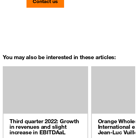
Contact us
You may also be interested in these articles:
Third quarter 2022: Growth
Orange Wholes
in revenues and slight
International ex
increase in EBITDAaL
Jean-Luc Vuill
2022