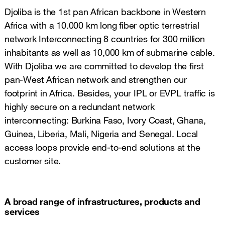
Djoliba is the 1st pan African backbone in Western
Africa with a 10.000 km long fiber optic terrestrial
network Interconnecting 8 countries for 300 million
inhabitants as well as 10,000 km of submarine cable.
With Djoliba we are committed to develop the first
pan-West African network and strengthen our
footprint in Africa. Besides, your IPL or EVPL traffic is
highly secure on a redundant network
interconnecting: Burkina Faso, Ivory Coast, Ghana,
Guinea, Liberia, Mali, Nigeria and Senegal. Local
access loops provide end-to-end solutions at the
customer site.
A broad range of infrastructures, products and
services