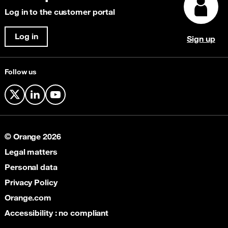
Content Delivery Network (CDN)
Explore our awards
Log in to the customer portal
Security & Anti-Fraud
Cloud Connectivity
Log in
Sign up
Satellite
Follow us
X
LinkedIn
YouTube
© Orange 2026
Legal matters
Personal data
Privacy Policy
Orange.com
Accessibility : no compliant