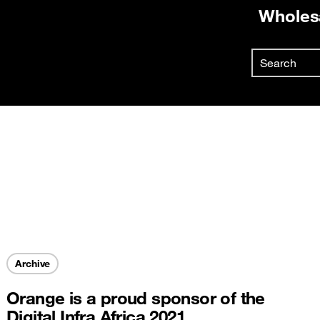
Wholes
Already
Search
First vis
Skip to main content
Create y
Archive
Orange is a proud sponsor of the
Digital Infra Africa 2021