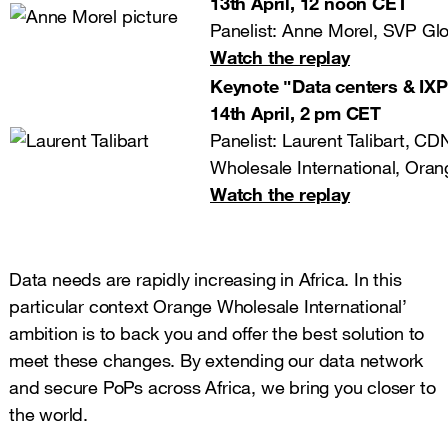
13th April, 12 noon CET
Panelist: Anne Morel, SVP Glo
Watch the replay
Keynote ʺData centers & IXPs
14th April, 2 pm CET
Panelist: Laurent Talibart, C
Wholesale International, Oran
Watch the replay
Data needs are rapidly increasing in Africa. In this
particular context Orange Wholesale International’
ambition is to back you and offer the best solution to
meet these changes. By extending our data network
and secure PoPs across Africa, we bring you closer to
the world.