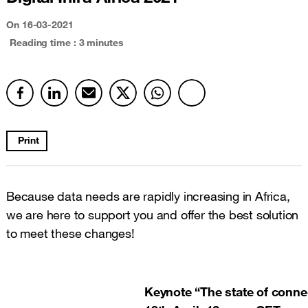
On 16-03-2021
Reading time : 3 minutes
Print
Because data needs are rapidly increasing in Africa,
we are here to support you and offer the best solution
to meet these changes!
Keynote “The state of connec