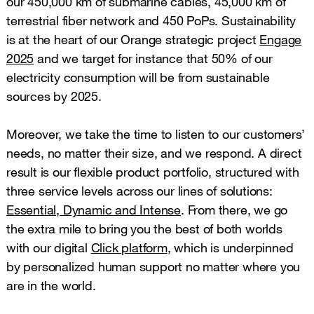
our 450,000 km of submarine cables, 45,000 km of
terrestrial fiber network and 450 PoPs. Sustainability
is at the heart of our Orange strategic project
Engage
2025
and we target for instance that 50% of our
electricity consumption will be from sustainable
sources by 2025.
Moreover, we take the time to listen to our customers’
needs, no matter their size, and we respond. A direct
result is our flexible product portfolio, structured with
three service levels across our lines of solutions:
Essential, Dynamic and Intense
. From there, we go
the extra mile to bring you the best of both worlds
with our digital
Click platform
, which is underpinned
by personalized human support no matter where you
are in the world.