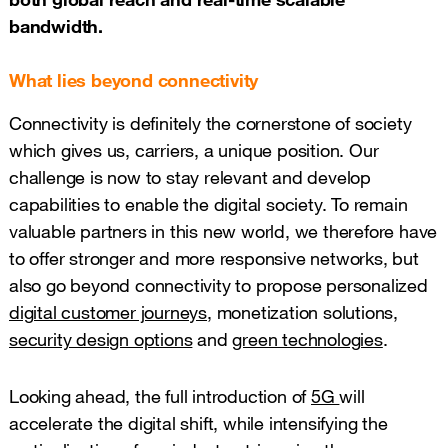
bandwidth.
What lies beyond connectivity
Connectivity is definitely the cornerstone of society
which gives us, carriers, a unique position. Our
challenge is now to stay relevant and develop
capabilities to enable the digital society. To remain
valuable partners in this new world, we therefore have
to offer stronger and more responsive networks, but
also go beyond connectivity to propose personalized
digital customer journeys
, monetization solutions,
security design options
and
green technologies
.
Looking ahead, the full introduction of
5G
will
accelerate the digital shift, while intensifying the