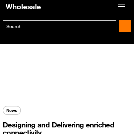
Wholesale
Already customer ?
Search
First visit ?
Skip to main content
Create your account
News
Designing and Delivering enriched
connectivity