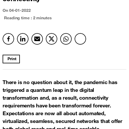
On
04-01-2022
Reading time : 2 minutes
Print
There is no question about it, the pandemic has
triggered a quantum leap in the digital
transformation and, as a result, connectivity
requirements have been transformed forever.
Expectations are now all about automated,
virtualized, seamless, secured networks that offer
both global reach and real-time scalable