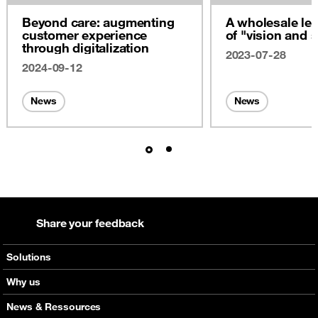
Beyond care: augmenting
A wholesale lea
customer experience
of "vision and s
through digitalization
2023-07-28
2024-09-12
News
News
Share your feedback
Solutions
Voice
Why us
Messaging
Orange global networks
News & Ressources