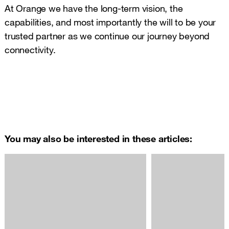
At Orange we have the long-term vision, the
capabilities, and most importantly the will to be your
trusted partner as we continue our journey beyond
connectivity.
You may also be interested in these articles: