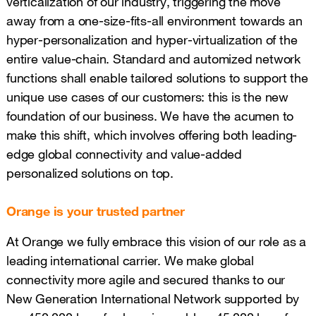
verticalization of our industry, triggering the move
away from a one-size-fits-all environment towards an
hyper-personalization and hyper-virtualization of the
entire value-chain. Standard and automized network
functions shall enable tailored solutions to support the
unique use cases of our customers: this is the new
foundation of our business. We have the acumen to
make this shift, which involves offering both leading-
edge global connectivity and value-added
personalized solutions on top.
Orange is your trusted partner
At Orange we fully embrace this vision of our role as a
leading international carrier. We make global
connectivity more agile and secured thanks to our
New Generation International Network supported by