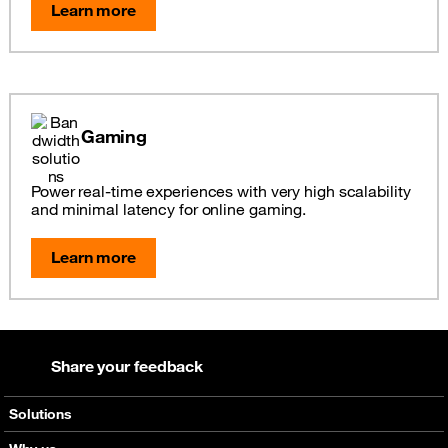
Learn more
Gaming
Power real-time experiences with very high scalability
and minimal latency for online gaming.
Learn more
Share your feedback
Solutions
Voice