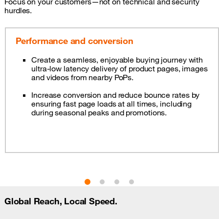
Focus on your customers—not on technical and security
hurdles.
Performance and conversion
Create a seamless, enjoyable buying journey with
ultra-low latency delivery of product pages, images
and videos from nearby PoPs.
Increase conversion and reduce bounce rates by
ensuring fast page loads at all times, including
during seasonal peaks and promotions.
Global Reach, Local Speed.