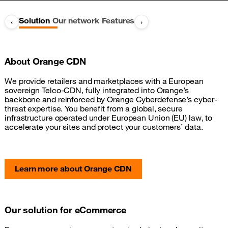
Solution
Our network
Features
‹
›
About Orange CDN
We provide retailers and marketplaces with a European
sovereign Telco-CDN, fully integrated into Orange’s
backbone and reinforced by Orange Cyberdefense’s cyber-
threat expertise. You benefit from a global, secure
infrastructure operated under European Union (EU) law, to
accelerate your sites and protect your customers’ data.
Learn more about Orange CDN
Our solution for eCommerce