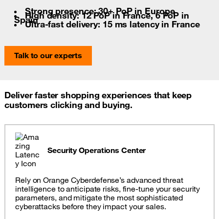
Strong presence: 30+ PoP in Europe
High density: 12 PoP in France, 6 PoP in
Spain
Ultra-fast delivery: 15 ms latency in France
Talk to our experts
Deliver faster shopping experiences that keep
customers clicking and buying.
Security Operations Center
Rely on Orange Cyberdefense’s advanced threat
intelligence to anticipate risks, fine-tune your security
parameters, and mitigate the most sophisticated
cyberattacks before they impact your sales.