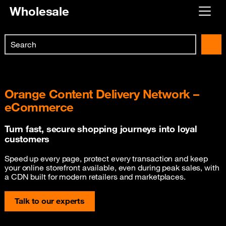
Wholesale
Already customer ?
Search
First visit ?
Skip to main content
Create your account
Orange Content Delivery Network –
eCommerce
Turn fast, secure shopping journeys into loyal
customers
Speed up every page, protect every transaction and keep
your online storefront available, even during peak sales, with
a CDN built for modern retailers and marketplaces.
Talk to our experts