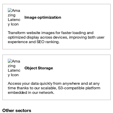
Image optimization
Transform website images for faster loading and
optimized display across devices, improving both user
experience and SEO ranking.
Object Storage
Access your data quickly from anywhere and at any
time thanks to our scalable, S3-compatible platform
embedded in our network.
Other sectors