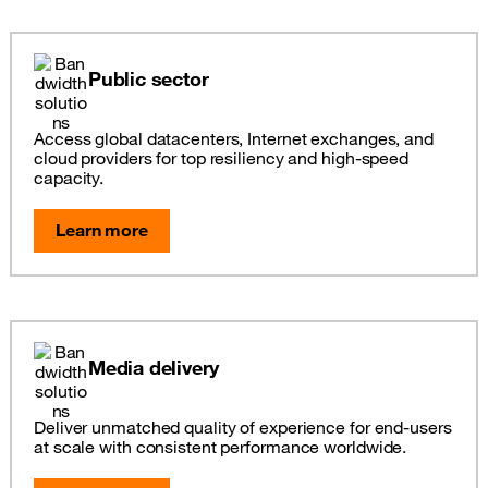
Public sector
Access global datacenters, Internet exchanges, and
cloud providers for top resiliency and high-speed
capacity.
Learn more
Media delivery
Deliver unmatched quality of experience for end-users
at scale with consistent performance worldwide.