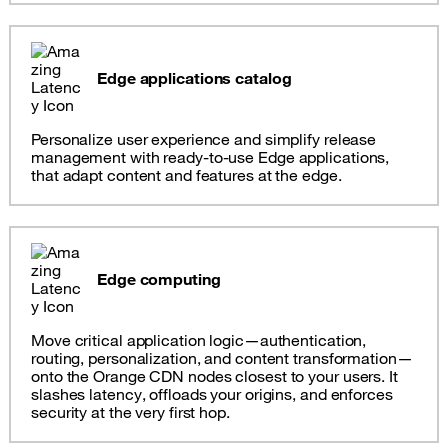
Edge applications catalog
Personalize user experience and simplify release
management with ready-to-use Edge applications,
that adapt content and features at the edge.
Edge computing
Move critical application logic—authentication,
routing, personalization, and content transformation—
onto the Orange CDN nodes closest to your users. It
slashes latency, offloads your origins, and enforces
security at the very first hop.