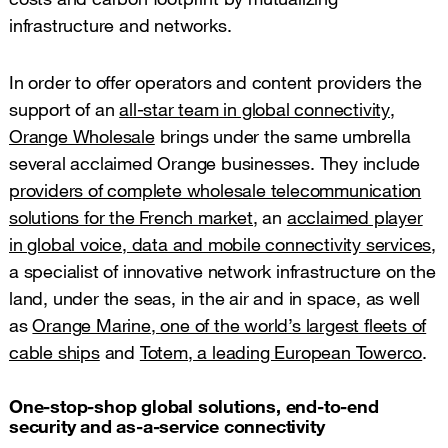
infrastructure and networks.
In order to offer operators and content providers the
support of an
all-star team in global connectivity,
Orange Wholesale
brings under the same umbrella
several acclaimed Orange businesses. They include
providers of complete wholesale telecommunication
solutions for the French market,
an
acclaimed player
in global voice, data and mobile connectivity services
,
a specialist of innovative network infrastructure on the
land, under the seas, in the air and in space, as well
as
Orange Marine, one of the world’s largest fleets of
cable ships
and
Totem, a leading European Towerco
.
One-stop-shop global solutions, end-to-end
security and as-a-service connectivity