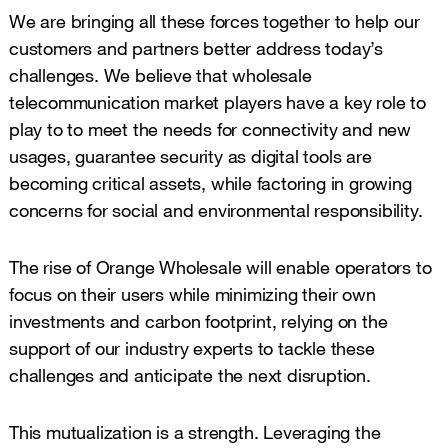
We are bringing all these forces together to help our
customers and partners better address today’s
challenges. We believe that wholesale
telecommunication market players have a key role to
play to to meet the needs for connectivity and new
usages, guarantee security as digital tools are
becoming critical assets, while factoring in growing
concerns for social and environmental responsibility.
The rise of Orange Wholesale will enable operators to
focus on their users while minimizing their own
investments and carbon footprint, relying on the
support of our industry experts to tackle these
challenges and anticipate the next disruption.
This mutualization is a strength. Leveraging the