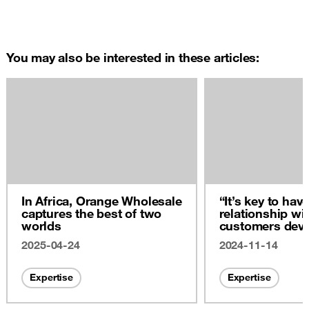
You may also be interested in these articles:
In Africa, Orange Wholesale
“It’s key to hav
captures the best of two
relationship wi
worlds
customers dev
across the boa
2025-04-24
2024-11-14
Expertise
Expertise