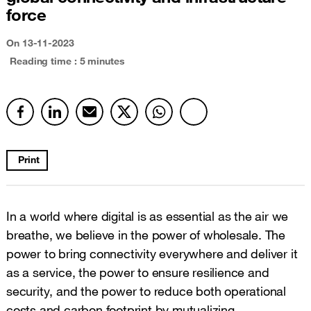
force
On
13-11-2023
Reading time : 5 minutes
Print
In a world where digital is as essential as the air we
breathe, we believe in the power of wholesale. The
power to bring connectivity everywhere and deliver it
as a service, the power to ensure resilience and
security, and the power to reduce both operational
costs and carbon footprint by mutualizing