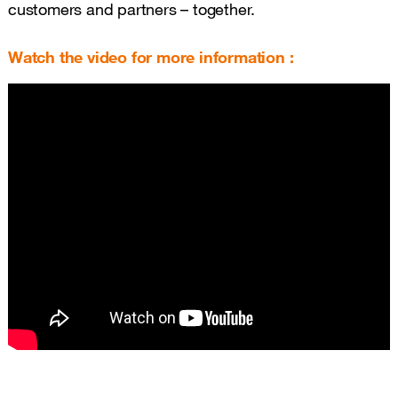
customers and partners – together.
Watch the video for more information :