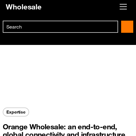
Wholesale
Already customer ?
Search
First visit ?
Skip to main content
Create your account
Expertise
Orange Wholesale: an end-to-end,
global connectivity and infrastructure