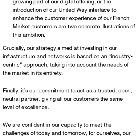
growing part of our digital offering, or the
introduction of our United Way interface to
enhance the customer experience of our French
Market customers are two concrete illustrations of
this ambition.
Crucially, our strategy aimed at investing in our
infrastructure and networks is based on an “industry-
centric” approach, taking into account the needs of
the market in its entirety.
Finally, it’s our commitment to act as a trusted, open,
neutral partner, giving all our customers the same
level of excellence.
We are confident in our capacity to meet the
challenges of today and tomorrow, for ourselves, our