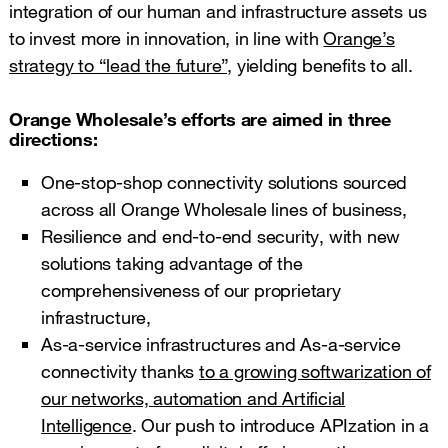
integration of our human and infrastructure assets us
to invest more in innovation, in line with
Orange’s
strategy to “lead the future”,
yielding benefits to all.
Orange Wholesale’s efforts are aimed in three
directions:
One-stop-shop connectivity solutions sourced
across all Orange Wholesale lines of business,
Resilience and end-to-end security, with new
solutions taking advantage of the
comprehensiveness of our proprietary
infrastructure,
As-a-service infrastructures and As-a-service
connectivity thanks
to a growing softwarization of
our networks, automation and Artificial
Intelligence
. Our push to introduce APIzation in a